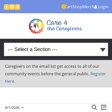
Cart
Shop
Merch
Login



Caregivers on the email list get access to all of our
community events before the general public.
Register
Here
.
Events
Event
Ev
Search
6/1/2026
Month