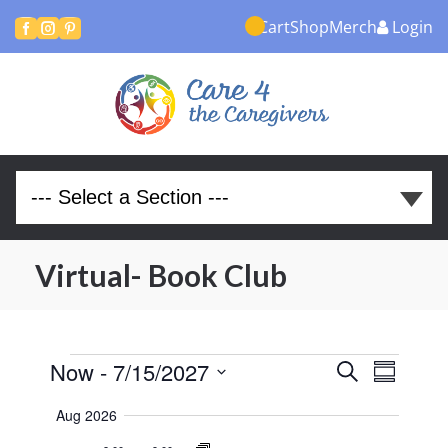
Cart
Shop
Merch
Login



Virtual- Book Club
Events
Events
Even
Now
 - 
7/15/2027
Search
Summary
View
Search
Select
Aug 2026
Navi
and
date.