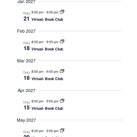
Jan 2027
8:00 pm
-
9:00 pm
THU
21
Virtual- Book Club
Feb 2027
8:00 pm
-
9:00 pm
THU
18
Virtual- Book Club
Mar 2027
8:00 pm
-
9:00 pm
THU
18
Virtual- Book Club
Apr 2027
8:00 pm
-
9:00 pm
THU
15
Virtual- Book Club
May 2027
8:00 pm
-
9:00 pm
THU