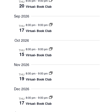
8:00 pm
-
9:00 pm
THU
Views
20
Virtual- Book Club
Navigat
Sep 2026
8:00 pm
-
9:00 pm
THU
17
Virtual- Book Club
Oct 2026
8:00 pm
-
9:00 pm
THU
15
Virtual- Book Club
Nov 2026
8:00 pm
-
9:00 pm
THU
19
Virtual- Book Club
Dec 2026
8:00 pm
-
9:00 pm
THU
17
Virtual- Book Club