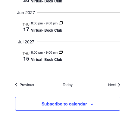
20
Virtual- Book Club
Jun 2027
8:00 pm
-
9:00 pm
THU
17
Virtual- Book Club
Jul 2027
8:00 pm
-
9:00 pm
THU
15
Virtual- Book Club
Events
Events
Previous
Today
Next
Subscribe to calendar