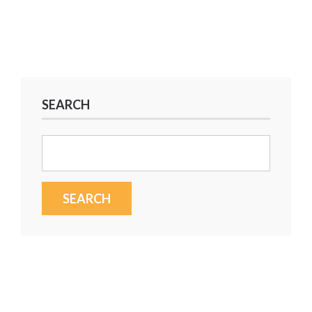
SEARCH
Search
for: