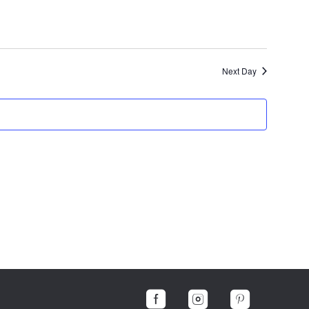
Next Day


