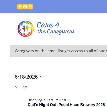



Caregivers on the email list get access to all of o
Events
6/18/2026
for
Select
5:30 am
date.
June
18,
June 18 @ 5:30 am
-
7:30 pm
Dad’s Night Out- Pedal Haus Brewery 2026