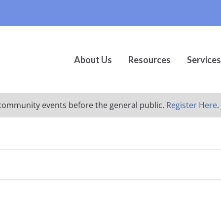
About Us
Resources
Services
ur community events before the general public.
Register Here
.