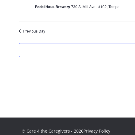
2026
Pedal Haus Brewery
730 S. Mill Ave., #102, Tempe
Previous Day
© Care 4 the Caregivers - 2026
Privacy Policy