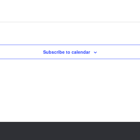
Subscribe to calendar