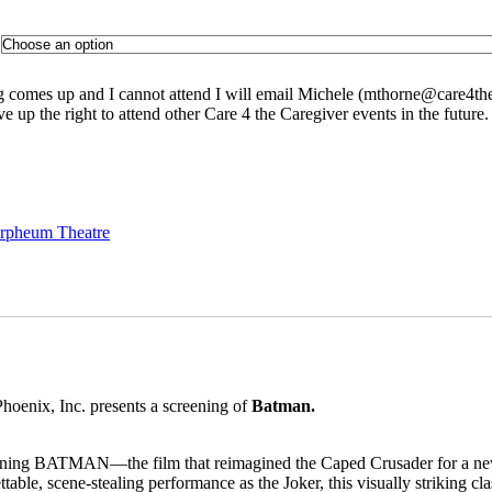
ng comes up and I cannot attend I will email Michele (
mthorne@care4the
ve up the right to attend other Care 4 the Caregiver events in the future
Orpheum Theatre
oenix, Inc. presents a screening of
Batman.
efining BATMAN—the film that reimagined the Caped Crusader for a ne
ble, scene-stealing performance as the Joker, this visually striking cl