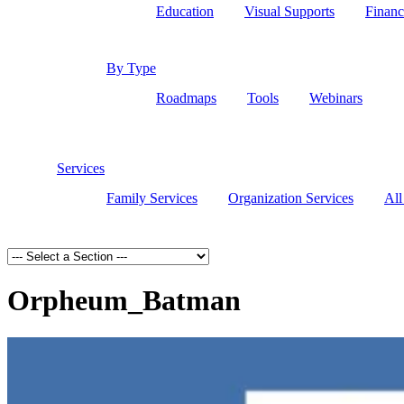
Education
Visual Supports
Financ
By Type
Roadmaps
Tools
Webinars
Services
Family Services
Organization Services
All
Orpheum_Batman