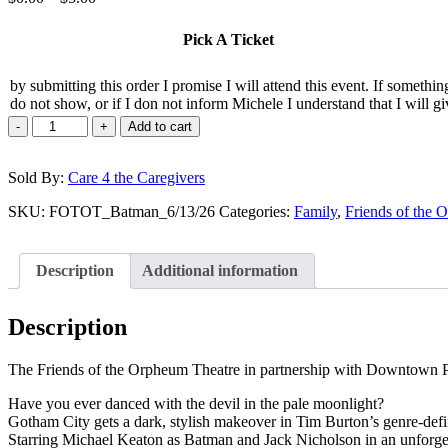
range:
$0.00
Pick A Ticket
through
$5.00
by submitting this order I promise I will attend this event. If somethi
do not show, or if I don not inform Michele I understand that I will gi
-
+
Add to cart
Sold By:
Care 4 the Caregivers
SKU:
FOTOT_Batman_6/13/26
Categories:
Family
,
Friends of the 
Description
Additional information
Description
The Friends of the Orpheum Theatre in partnership with Downtown Ph
Have you ever danced with the devil in the pale moonlight?
Gotham City gets a dark, stylish makeover in Tim Burton’s genre-d
Starring Michael Keaton as Batman and Jack Nicholson in an unforgetta