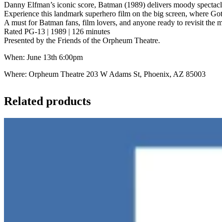
Danny Elfman’s iconic score, Batman (1989) delivers moody spectacle
Experience this landmark superhero film on the big screen, where Got
A must for Batman fans, film lovers, and anyone ready to revisit the
Rated PG-13 | 1989 | 126 minutes
Presented by the Friends of the Orpheum Theatre.
When: June 13th 6:00pm
Where: Orpheum Theatre 203 W Adams St, Phoenix, AZ 85003
Related products