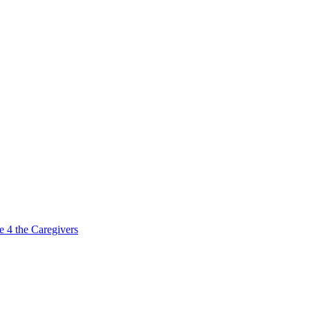
e 4 the Caregivers