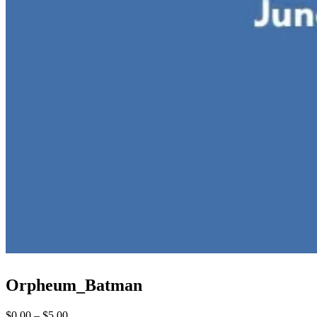
Orpheum_Batman
Price
$
0.00
–
$
5.00