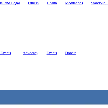
ial and Legal
Fitness
Health
Meditations
Standout O
 Events
Advocacy
Events
Donate