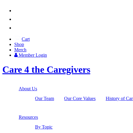



Cart
Shop
Merch
Member
Login
Care 4 the Caregivers
About Us
Our Team
Our Core Values
History of Car
Resources
By Topic