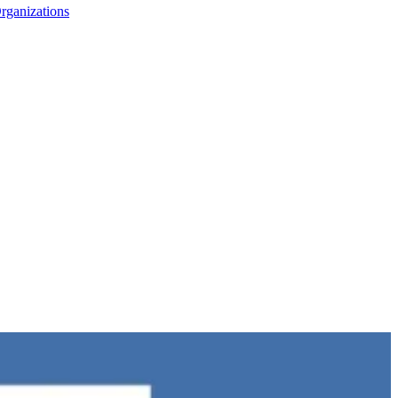
rganizations