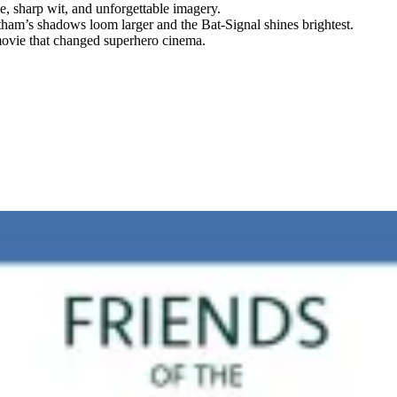
, sharp wit, and unforgettable imagery.
ham’s shadows loom larger and the Bat-Signal shines brightest.
 movie that changed superhero cinema.