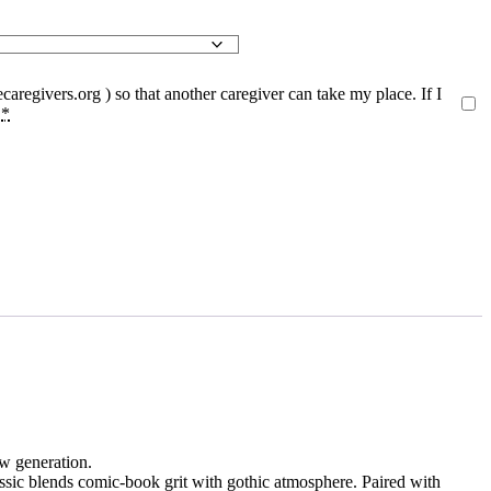
caregivers.org
) so that another caregiver can take my place. If I
.
*
w generation.
assic blends comic-book grit with gothic atmosphere. Paired with