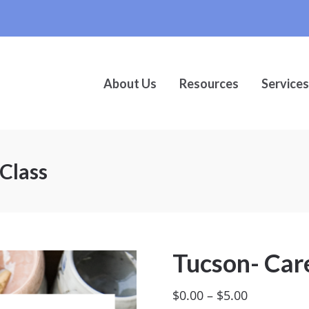
About Us
Resources
Services
Class
Tucson- Care
Price
$
0.00
–
$
5.00