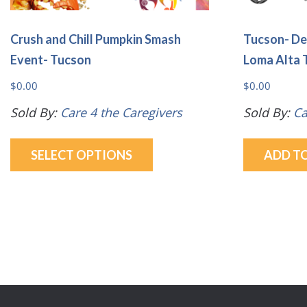
Crush and Chill Pumpkin Smash
Tucson- De
Event- Tucson
Loma Alta 
$
0.00
$
0.00
Sold By:
Care 4 the Caregivers
Sold By:
Ca
This
SELECT OPTIONS
ADD T
product
has
multiple
variants.
The
options
may
be