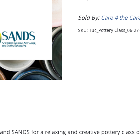
Sold By:
Care 4 the Car
SKU:
Tuc_Pottery Class_06-27
and SANDS for a relaxing and creative pottery class d