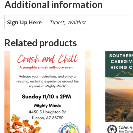
Additional information
Sign Up Here
Ticket, Waitlist
Related products