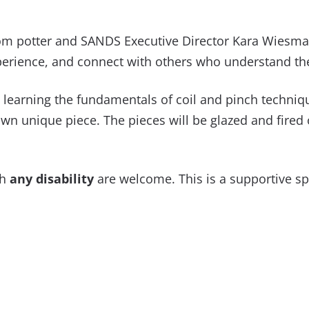
 from potter and SANDS Executive Director Kara Wiesma
xperience, and connect with others who understand th
 learning the fundamentals of coil and pinch techniq
n unique piece. The pieces will be glazed and fired of
th
any disability
are welcome. This is a supportive s