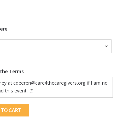
Here
tney at
cdeeren@care4thecaregivers.org
if I am no
nd this event.
*
 TO CART