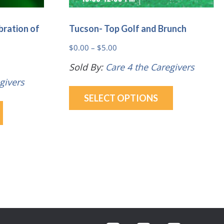
bration of
Tucson- Top Golf and Brunch
Price
$
0.00
–
$
5.00
range:
Sold By:
Care 4 the Caregivers
$0.00
givers
This
through
SELECT OPTIONS
This
product
$5.00
product
has
has
multiple
multiple
variants.
variants.
The
The
options
options
may
may
be
be
chosen