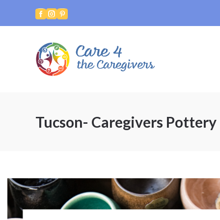



Tucson- Caregivers Pottery 