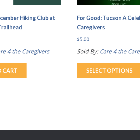
cember Hiking Club at
For Good: Tucson A Cele
Trailhead
Caregivers
$
5.00
re 4 the Caregivers
Sold By:
Care 4 the Care
O CART
SELECT OPTIONS