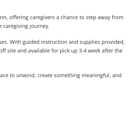
nn, offering caregivers a chance to step away from
e caregiving journey.
ues. With guided instruction and supplies provided,
f site and available for pick up 3-4 week after the
pace to unwind, create something meaningful, and