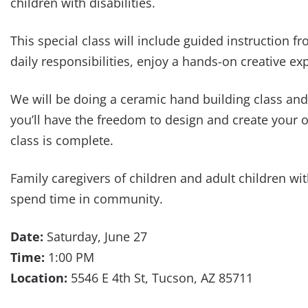
children with disabilities.
This special class will include guided instruction
daily responsibilities, enjoy a hands-on creative e
We will be doing a ceramic hand building class and
you’ll have the freedom to design and create your ow
class is complete.
Family caregivers of children and adult children wi
spend time in community.
Date:
Saturday, June 27
Time:
1:00 PM
Location:
5546 E 4th St, Tucson, AZ 85711