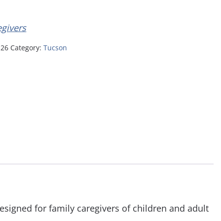
egivers
-26
Category:
Tucson
esigned for family caregivers of children and adult