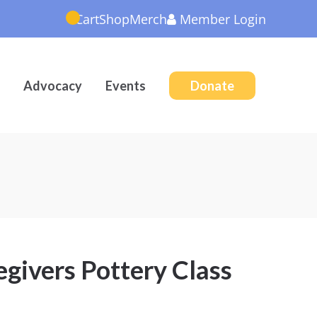
Cart
Shop
Merch
Member
Login
Advocacy
Events
Donate
givers Pottery Class