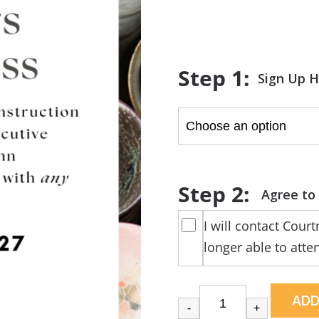
range:
$0.00
through
$5.00
Sign Up 
I will contact Cour
longer able to atte
ADD
-
+