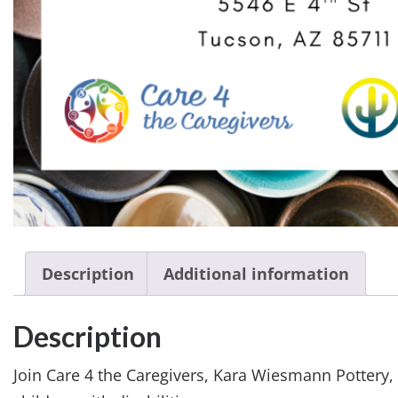
Description
Additional information
Description
Join Care 4 the Caregivers, Kara Wiesmann Pottery, 