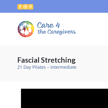



Fascial Stretching
21 Day Pilates – Intermediate