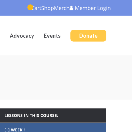
Cart
Shop
Merch
Member
Login
Advocacy
Events
Donate
LESSONS IN THIS COURSE:
WEEK 1