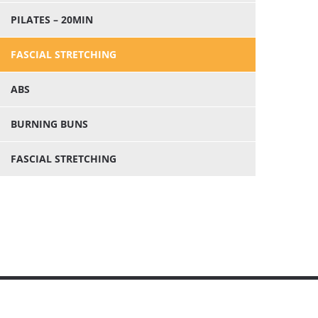
PILATES – 20MIN
FASCIAL STRETCHING
ABS
BURNING BUNS
FASCIAL STRETCHING


