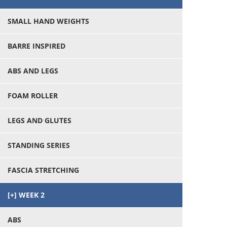
SMALL HAND WEIGHTS
BARRE INSPIRED
ABS AND LEGS
FOAM ROLLER
LEGS AND GLUTES
STANDING SERIES
FASCIA STRETCHING
WEEK 2
ABS