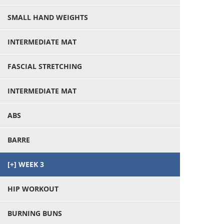
SMALL HAND WEIGHTS
INTERMEDIATE MAT
FASCIAL STRETCHING
INTERMEDIATE MAT
ABS
BARRE
WEEK 3
HIP WORKOUT
BURNING BUNS