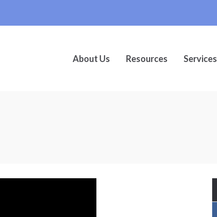
About Us
Resources
Services