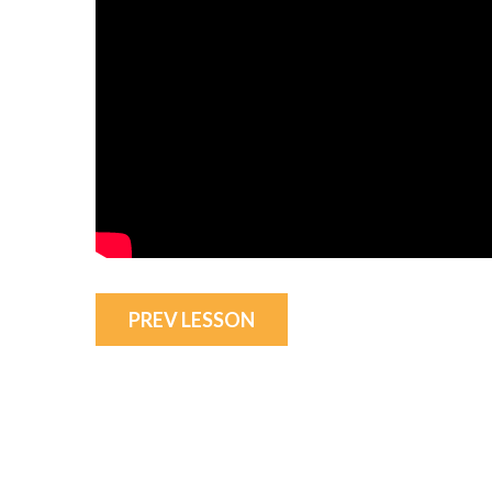
PREV LESSON