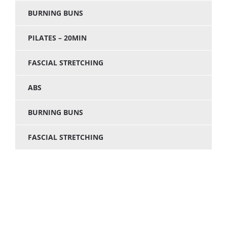
BURNING BUNS
PILATES – 20MIN
FASCIAL STRETCHING
ABS
BURNING BUNS
FASCIAL STRETCHING