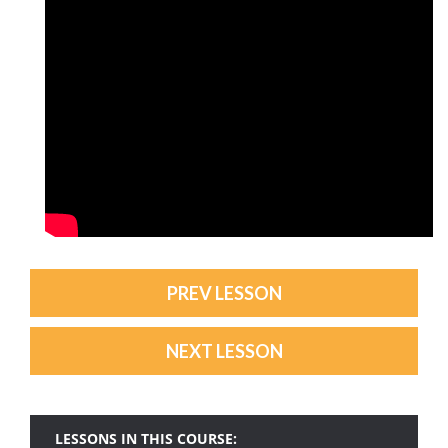
PREV LESSON
NEXT LESSON
LESSONS IN THIS COURSE: