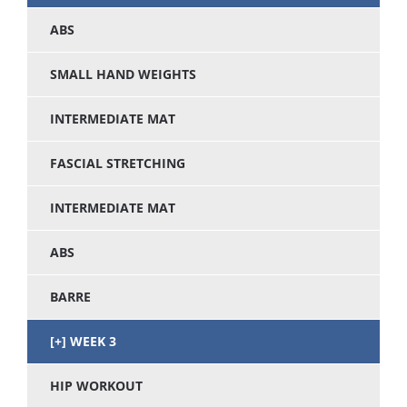
ABS
SMALL HAND WEIGHTS
INTERMEDIATE MAT
FASCIAL STRETCHING
INTERMEDIATE MAT
ABS
BARRE
WEEK 3
HIP WORKOUT