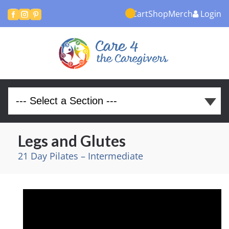
Cart
Shop
Merch
Login



Legs and Glutes
21 Day Pilates – Intermediate