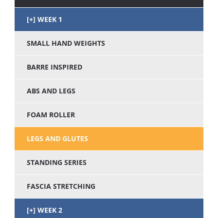
WEEK 1
SMALL HAND WEIGHTS
BARRE INSPIRED
ABS AND LEGS
FOAM ROLLER
LEGS AND GLUTES
STANDING SERIES
FASCIA STRETCHING
WEEK 2