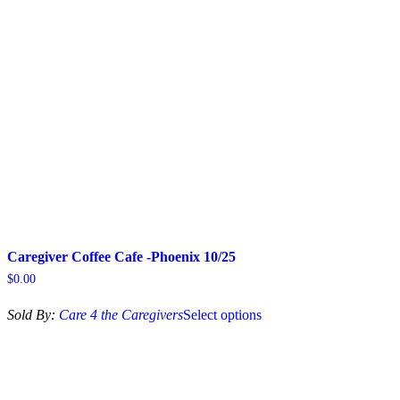
may
be
chosen
on
the
product
page
Caregiver Coffee Cafe -Phoenix 10/25
$
0.00
This
Sold By:
Care 4 the Caregivers
Select options
product
has
multiple
variants.
The
options