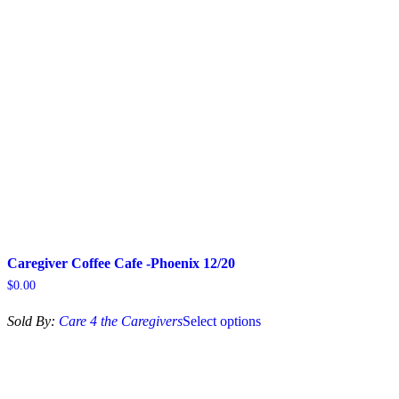
may
be
chosen
on
the
product
page
Caregiver Coffee Cafe -Phoenix 12/20
$
0.00
This
Sold By:
Care 4 the Caregivers
Select options
product
has
multiple
variants.
The