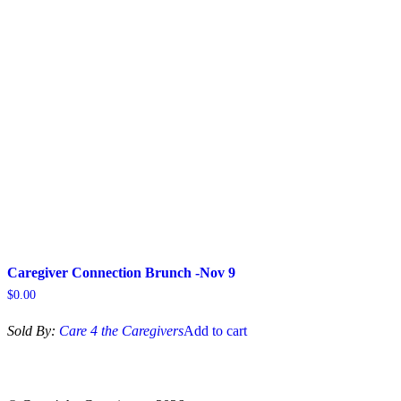
options
may
be
chosen
on
the
product
page
Caregiver Connection Brunch -Nov 9
$
0.00
Sold By:
Care 4 the Caregivers
Add to cart