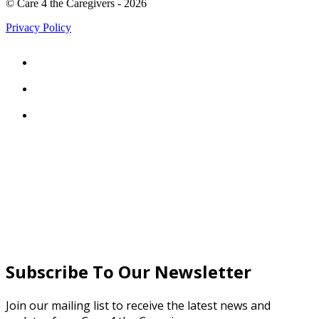
© Care 4 the Caregivers - 2026
Privacy Policy



Subscribe To Our Newsletter
Join our mailing list to receive the latest news and