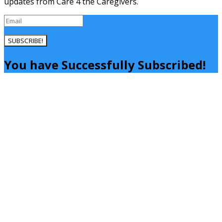
updates from Care 4 the Caregivers.
SUBSCRIBE!
You have Successfully Subscribed!
Close
this
module