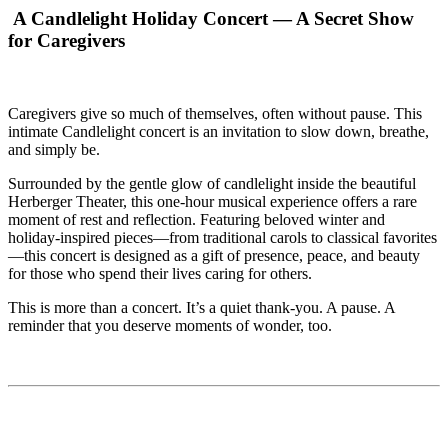
A Candlelight Holiday Concert — A Secret Show
for Caregivers
Caregivers give so much of themselves, often without pause. This
intimate Candlelight concert is an invitation to slow down, breathe,
and simply be.
Surrounded by the gentle glow of candlelight inside the beautiful
Herberger Theater, this one-hour musical experience offers a rare
moment of rest and reflection. Featuring beloved winter and
holiday-inspired pieces—from traditional carols to classical favorites
—this concert is designed as a gift of presence, peace, and beauty
for those who spend their lives caring for others.
This is more than a concert. It’s a quiet thank-you. A pause. A
reminder that you deserve moments of wonder, too.