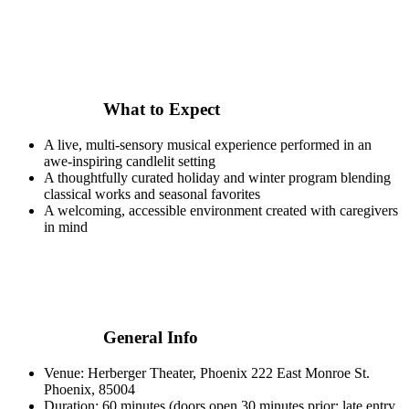
What to Expect
A live, multi-sensory musical experience performed in an
awe-inspiring candlelit setting
A thoughtfully curated holiday and winter program blending
classical works and seasonal favorites
A welcoming, accessible environment created with caregivers
in mind
General Info
Venue: Herberger Theater, Phoenix 222 East Monroe St.
Phoenix, 85004
Duration: 60 minutes (doors open 30 minutes prior; late entry