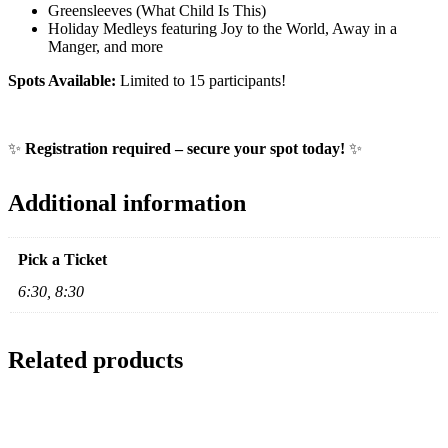
Greensleeves (What Child Is This)
Holiday Medleys featuring Joy to the World, Away in a
Manger, and more
Spots Available:
Limited to 15 participants!
✨
Registration required – secure your spot today!
✨
Additional information
Pick a Ticket
6:30, 8:30
Related products