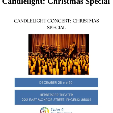
Candlelight: Christmas Special