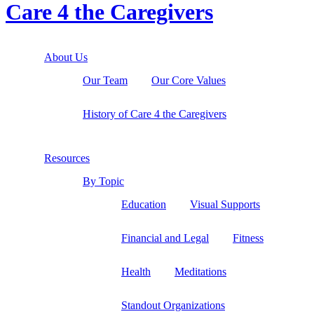
Care 4 the Caregivers
About Us
Our Team
Our Core Values
History of Care 4 the Caregivers
Resources
By Topic
Education
Visual Supports
Financial and Legal
Fitness
Health
Meditations
Standout Organizations