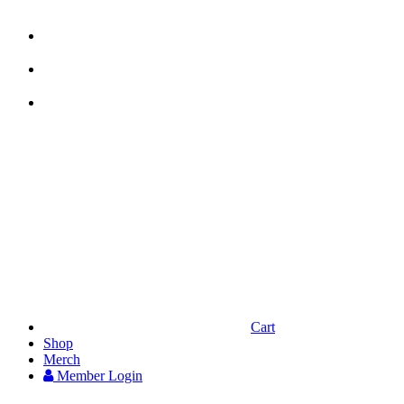



Cart
Shop
Merch
Member
Login