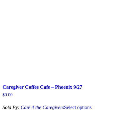
Caregiver Coffee Cafe – Phoenix 9/27
$
0.00
This
Sold By:
Care 4 the Caregivers
Select options
product
has
multiple
variants.
The
options