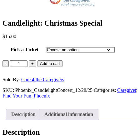
Candlelight: Christmas Special
$
15.00
Pick a Ticket
-
+
Add to cart
Sold By:
Care 4 the Caregivers
SKU:
Phoenix_CandlelightConcert_12/28/25
Categories:
Caregiver
,
Find Your Fun
,
Phoenix
Description
Additional information
Description