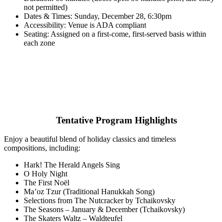
not permitted)
Dates & Times: Sunday, December 28, 6:30pm
Accessibility: Venue is ADA compliant
Seating: Assigned on a first-come, first-served basis within
each zone
Tentative Program Highlights
Enjoy a beautiful blend of holiday classics and timeless
compositions, including:
Hark! The Herald Angels Sing
O Holy Night
The First Noël
Ma’oz Tzur (Traditional Hanukkah Song)
Selections from The Nutcracker by Tchaikovsky
The Seasons – January & December (Tchaikovsky)
The Skaters Waltz – Waldteufel