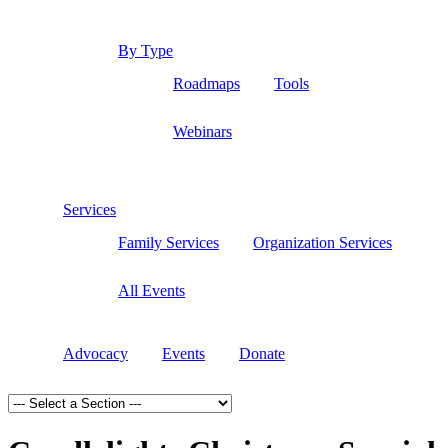
By Type
Roadmaps
Tools
Webinars
Services
Family Services
Organization Services
All Events
Advocacy
Events
Donate