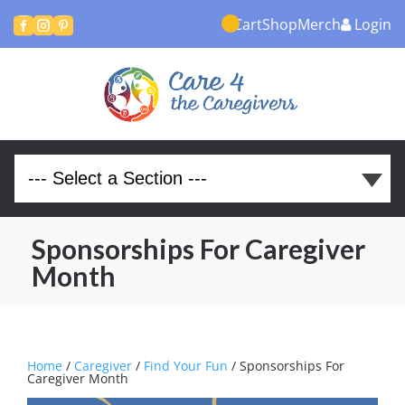
Cart
Shop
Merch
Login



Sponsorships For Caregiver
Month
Home
/
Caregiver
/
Find Your Fun
/ Sponsorships For
Caregiver Month