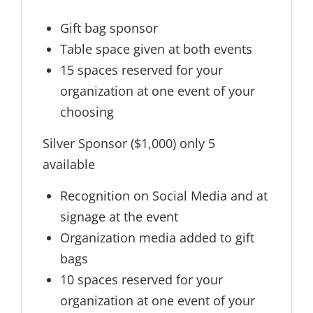
Gift bag sponsor
Table space given at both events
15 spaces reserved for your
organization at one event of your
choosing
Silver Sponsor ($1,000) only 5
available
Recognition on Social Media and at
signage at the event
Organization media added to gift
bags
10 spaces reserved for your
organization at one event of your