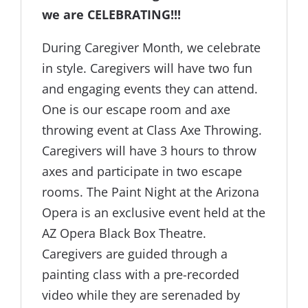
we are CELEBRATING!!!
During Caregiver Month, we celebrate
in style. Caregivers will have two fun
and engaging events they can attend.
One is our escape room and axe
throwing event at Class Axe Throwing.
Caregivers will have 3 hours to throw
axes and participate in two escape
rooms. The Paint Night at the Arizona
Opera is an exclusive event held at the
AZ Opera Black Box Theatre.
Caregivers are guided through a
painting class with a pre-recorded
video while they are serenaded by