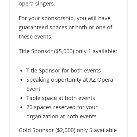
opera singers.
For your sponsorship, you will have
guaranteed spaces at both or one of
these events.
Title Sponsor ($5,000) only 1 available:
Title Sponsor for both events
Speaking opportunity at AZ Opera
Event
Table space at both events
20 spaces reserved for your
organization at both events
Gold Sponsor ($2,000) only 5 available