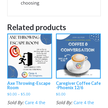
choosing
Related products
Axe Throwing-Escape
Caregiver Coffee Cafe
Room
-Phoenix 12/6
Price
$
0.00
–
$
5.00
$
0.00
range:
Sold By:
Care 4 the
Sold By:
Care 4 the
$0.00
through