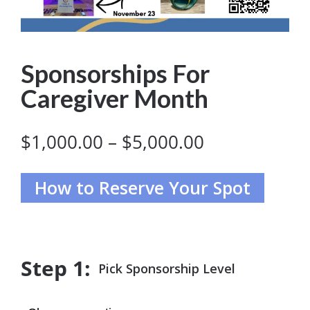
Sponsorships For
Caregiver Month
Price
$
1,000.00
–
$
5,000.00
range:
$1,000.00
through
$5,000.00
Pick Sponsorship Level