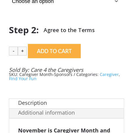
ADD TO CART
-
+
Sold By:
Care 4 the Caregivers
SKU:
Caregiver Month-Sponsors
Categories:
Caregiver
,
Find Your Fun
Description
Additional information
November is Caregiver Month and