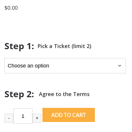
$
0.00
Pick a Ticket (limit 2)
ADD TO CART
-
+