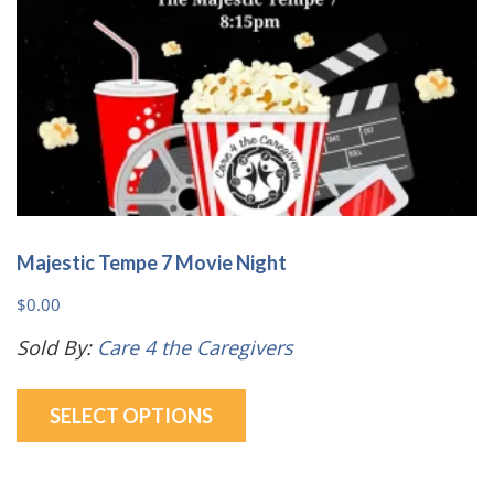
the
product
page
Majestic Tempe 7 Movie Night
$
0.00
Sold By:
Care 4 the Caregivers
This
SELECT OPTIONS
product
has
multiple