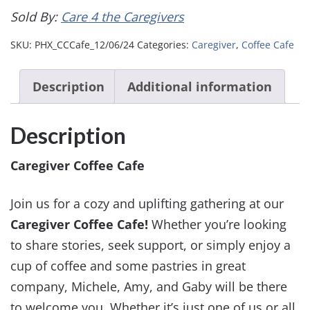
Sold By:
Care 4 the Caregivers
SKU:
PHX_CCCafe_12/06/24
Categories:
Caregiver
,
Coffee Cafe
Description
Additional information
Description
Caregiver Coffee Cafe
Join us for a cozy and uplifting gathering at our
Caregiver Coffee Cafe!
Whether you’re looking
to share stories, seek support, or simply enjoy a
cup of coffee and some pastries in great
company, Michele, Amy, and Gaby will be there
to welcome you. Whether it’s just one of us or all