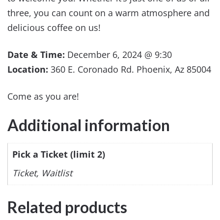
three, you can count on a warm atmosphere and
delicious coffee on us!
Date & Time:
December 6, 2024 @ 9:30
Location:
360 E. Coronado Rd. Phoenix, Az 85004
Come as you are!
Additional information
Pick a Ticket (limit 2)
Ticket, Waitlist
Related products