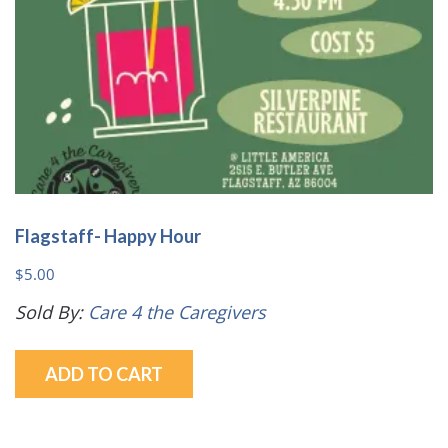
the
product
page
Flagstaff- Happy Hour
$
5.00
Sold By:
Care 4 the Caregivers
ADD TO CART