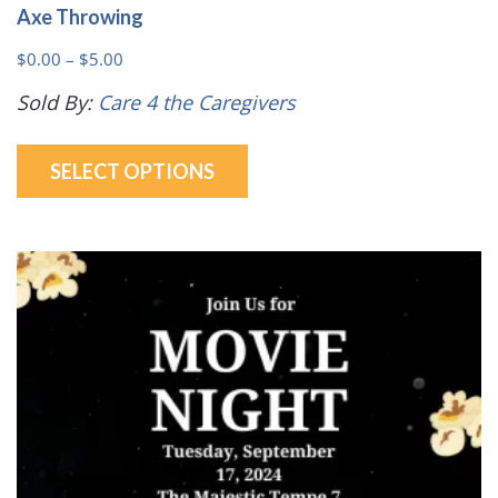
Axe Throwing
Price
$
0.00
–
$
5.00
range:
Sold By:
Care 4 the Caregivers
$0.00
This
through
SELECT OPTIONS
product
$5.00
has
multiple
variants.
The
options
may
be
chosen
on