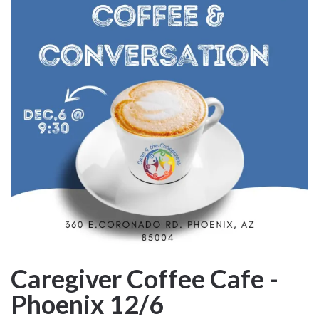
Caregiver Coffee Cafe -
Phoenix 12/6