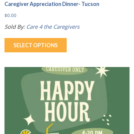
Caregiver Appreciation Dinner- Tucson
$
0.00
Sold By:
Care 4 the Caregivers
This
SELECT OPTIONS
product
has
multiple
variants.
The
options
may
be
chosen
on