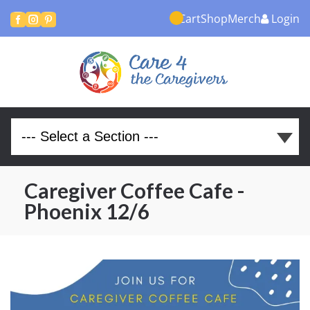
Cart
Shop
Merch
Login



Caregiver Coffee Cafe -
Phoenix 12/6