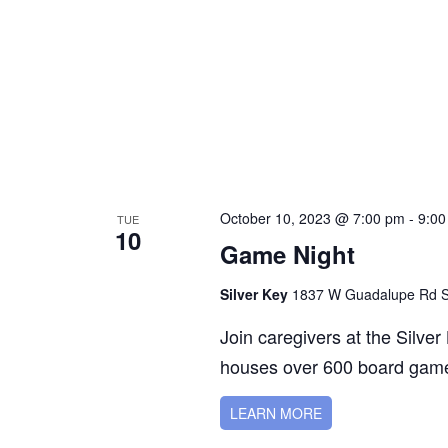
October 10, 2023 @ 7:00 pm
-
9:00
TUE
10
Game Night
Silver Key
1837 W Guadalupe Rd Su
Join caregivers at the Silve
houses over 600 board game
LEARN MORE