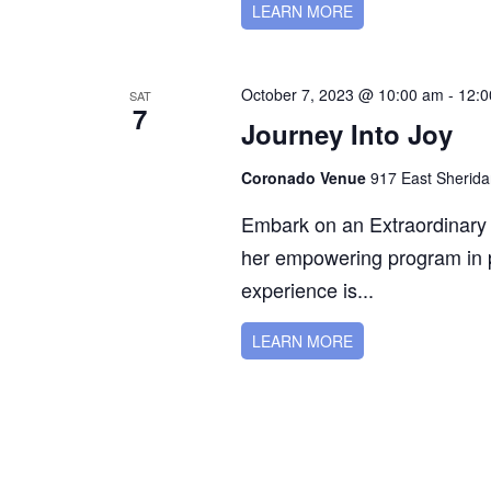
LEARN MORE
October 7, 2023 @ 10:00 am
-
12:0
SAT
7
Journey Into Joy
Coronado Venue
917 East Sherida
Embark on an Extraordinary 
her empowering program in p
experience is...
LEARN MORE