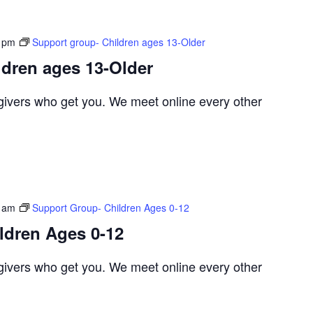
 pm
Support group- Children ages 13-Older
ldren ages 13-Older
egivers who get you. We meet online every other
 am
Support Group- Children Ages 0-12
ldren Ages 0-12
egivers who get you. We meet online every other