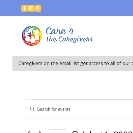



Caregivers on the email list get access to all of ou
Events
Events
Enter
Search
Keyword.
and
Search
Views