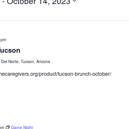
 - 
October 14, 2023
 pm
Tucson
Del Norte, Tucson, Arizona
thecaregivers.org/product/tucson-brunch-october/
pm
Game Night