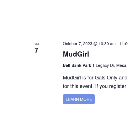
October 7, 2023 @ 10:30 am
-
11:0
SAT
7
MudGirl
Bell Bank Park
1 Legacy Dr, Mesa,
MudGirl is for Gals Only and
for this event. If you register
LEARN MORE