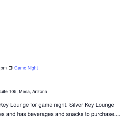
 pm
Game Night
ite 105, Mesa, Arizona
r Key Lounge for game night. Silver Key Lounge
s and has beverages and snacks to purchase....