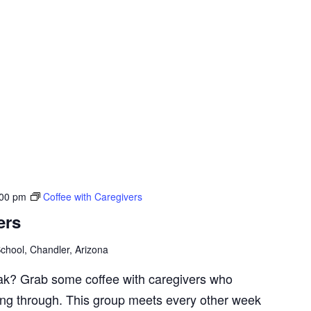
:00 pm
Coffee with Caregivers
ers
chool, Chandler, Arizona
ak? Grab some coffee with caregivers who
ng through. This group meets every other week