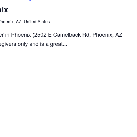
nix
oenix, AZ, United States
rger in Phoenix (2502 E Camelback Rd, Phoenix, AZ
givers only and is a great...