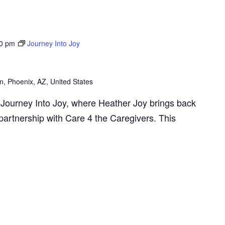
0 pm
Journey Into Joy
n, Phoenix, AZ, United States
Journey Into Joy, where Heather Joy brings back
artnership with Care 4 the Caregivers. This