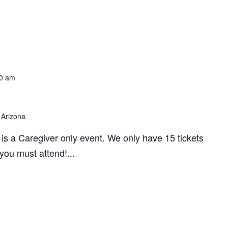
0 am
 Arizona
 is a Caregiver only event. We only have 15 tickets
 you must attend!...