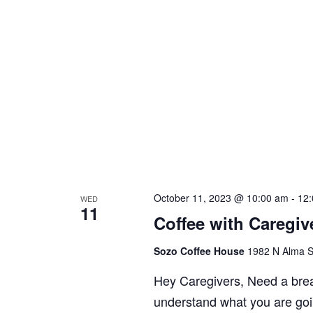
October 11, 2023 @ 10:00 am
-
12
WED
11
Coffee with Caregiv
Sozo Coffee House
1982 N Alma S
Hey Caregivers, Need a bre
understand what you are goi