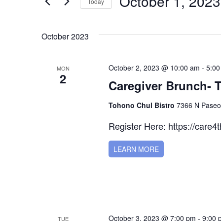
October 1, 2023
for
Today
Navigation
Events
Select
by
date.
October 2023
Keyword.
October 2, 2023 @ 10:00 am
-
5:00
MON
2
Caregiver Brunch- 
Tohono Chul Bistro
7366 N Paseo 
Register Here: https://care4
LEARN MORE
October 3, 2023 @ 7:00 pm
-
9:00 
TUE