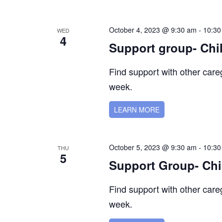
October 4, 2023 @ 9:30 am
-
10:30
WED
4
Support group- Chi
Find support with other car
week.
LEARN MORE
October 5, 2023 @ 9:30 am
-
10:30
THU
5
Support Group- Chi
Find support with other car
week.