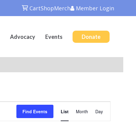
Cart
Shop
Merch
Member
Login
Advocacy
Events
Donate
Event
Find Events
List
Month
Day
Views
Navigation