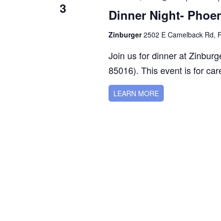
3
Dinner Night- Phoe
Zinburger
2502 E Camelback Rd, Ph
Join us for dinner at Zinbu
85016). This event is for care
LEARN MORE