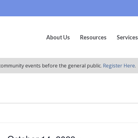
About Us
Resources
Services
r community events before the general public.
Register Here
.