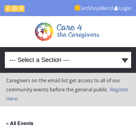
Cart
Shop
Merch
Login



Caregivers on the email list get access to all of our
community events before the general public.
Register
Here
.
« All Events