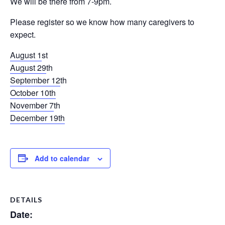
We will be there from 7-9pm.
Please register so we know how many caregivers to
expect.
August 1
st
August 29
th
September 12
th
October 10th
November 7
th
December 19
th
Add to calendar
DETAILS
Date: