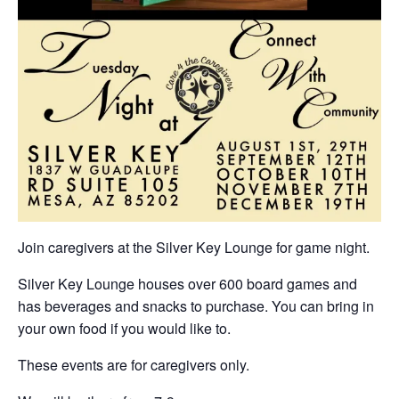
Join caregivers at the Silver Key Lounge for game night.
Silver Key Lounge houses over 600 board games and
has beverages and snacks to purchase. You can bring in
your own food if you would like to.
These events are for caregivers only.