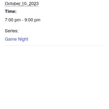
October 10, 2023
Time:
7:00 pm - 9:00 pm
Series:
Game Night