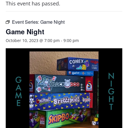
This event has passed.
Event Series:
Game Night
Game Night
October 10, 2023 @ 7:00 pm
-
9:00 pm