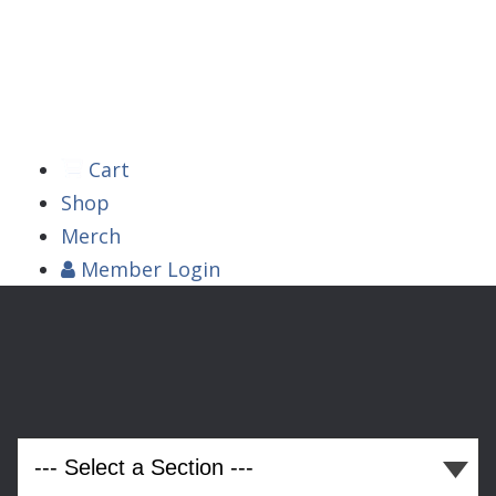



Cart
Shop
Merch
Member
Login