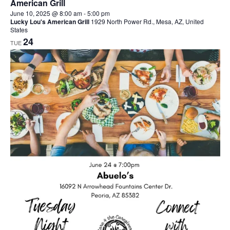
American Grill
June 10, 2025 @ 8:00 am
-
5:00 pm
Lucky Lou's American Grill
1929 North Power Rd., Mesa, AZ, United
States
24
TUE