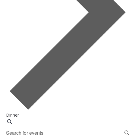
Dinner
Events
Events
Search
Enter
Search