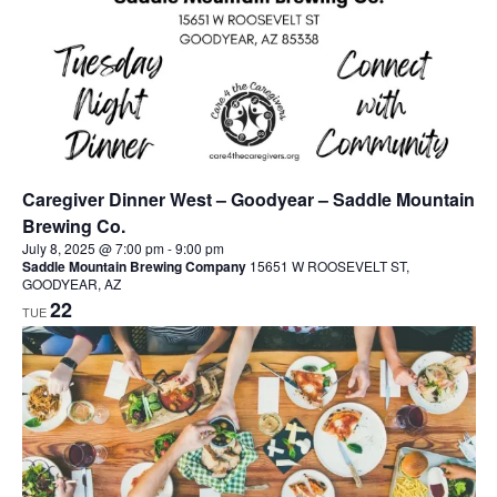
Caregiver Dinner West – Goodyear – Saddle Mountain
Brewing Co.
July 8, 2025 @ 7:00 pm
-
9:00 pm
Saddle Mountain Brewing Company
15651 W ROOSEVELT ST,
GOODYEAR, AZ
22
TUE