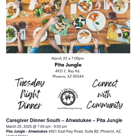
Caregiver Dinner South – Ahwatukee – Pita Jungle
March 25, 2025 @ 7:00 pm
-
9:00 pm
Pita Jungle - Ahwatukee
4921 East Ray Road, Suite B2, Phoenix, AZ,
United States