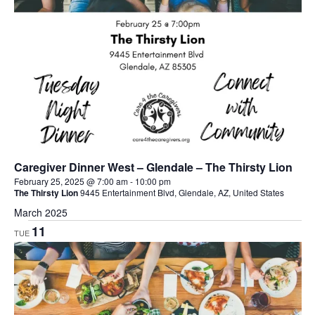
Caregiver Dinner West – Glendale – The Thirsty Lion
February 25, 2025 @ 7:00 am
-
10:00 pm
The Thirsty Lion
9445 Entertainment Blvd, Glendale, AZ, United States
March 2025
11
TUE