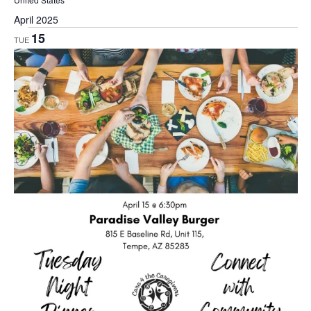
April 2025
15
TUE