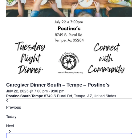
Caregiver Dinner South – Tempe – Postino’s
July 22, 2025 @ 7:00 pm
-
9:00 pm
Postino South Tempe
8749 S Rural Rd, Tempe, AZ, United States
Events
Previous
Today
Events
Next