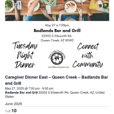
Caregiver Dinner East – Queen Creek – Badlands Bar
and Grill
May 27, 2025 @ 7:00 pm
-
9:00 pm
Badlands Bar and Grill
22002 S Ellsworth Rd, Queen Creek, AZ, United
States
June 2025
10
TUE