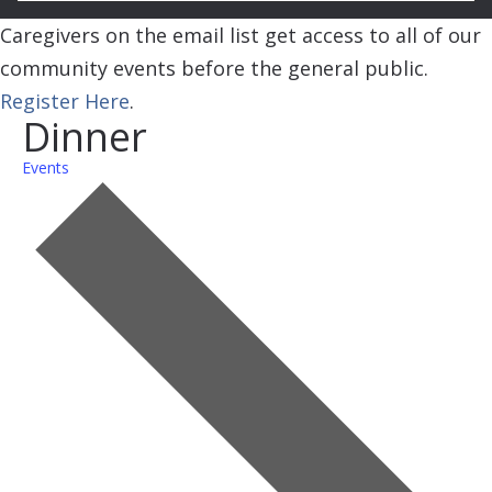
Caregivers on the email list get access to all of our
community events before the general public.
Register Here
.
Dinner
Events