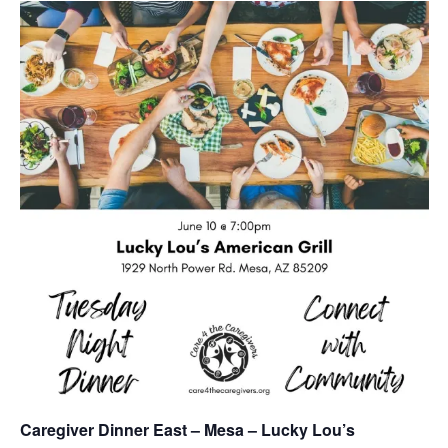
Caregiver Dinner East – Mesa – Lucky Lou’s