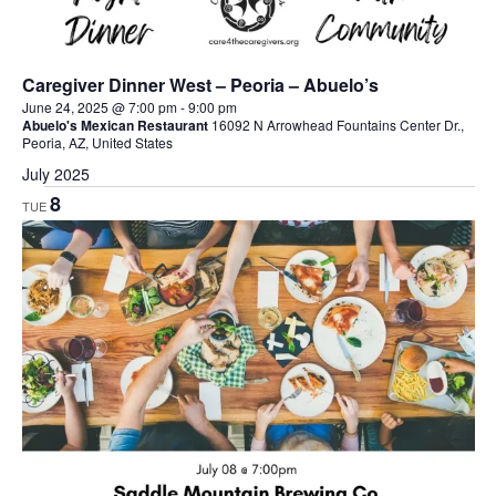
Caregiver Dinner West – Peoria – Abuelo’s
June 24, 2025 @ 7:00 pm
-
9:00 pm
Abuelo's Mexican Restaurant
16092 N Arrowhead Fountains Center Dr.,
Peoria, AZ, United States
July 2025
8
TUE