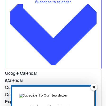
Subscribe to calendar
Google Calendar
iCalendar
Outlook 365
Outlook Live
Export .ics file