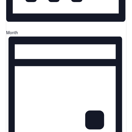
Month