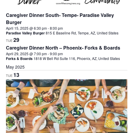
Caregiver Dinner South- Tempe- Paradise Valley
Burger
April 15, 2025 @ 6:30 pm
-
8:00 pm
Paradise Valley Burger
815 E Baseline Rd, Tempe, AZ, United States
29
TUE
Caregiver Dinner North – Phoenix- Forks & Boards
April 29, 2025 @ 7:00 pm
-
9:00 pm
Forks & Boards
1818 W Bell Rd Suite 116, Phoenix, AZ, United States
May 2025
13
TUE