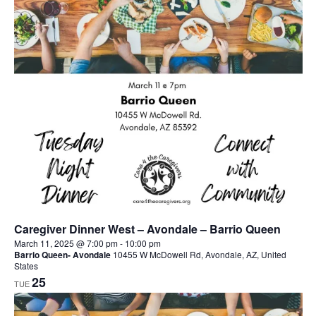
Caregiver Dinner West – Avondale – Barrio Queen
March 11, 2025 @ 7:00 pm
-
10:00 pm
Barrio Queen- Avondale
10455 W McDowell Rd, Avondale, AZ, United
States
25
TUE