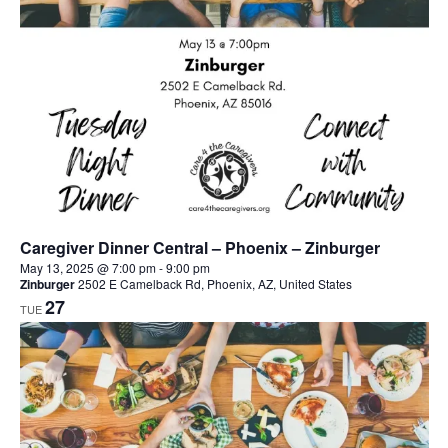
Caregiver Dinner Central – Phoenix – Zinburger
May 13, 2025 @ 7:00 pm
-
9:00 pm
Zinburger
2502 E Camelback Rd, Phoenix, AZ, United States
27
TUE