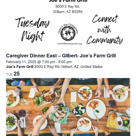
Caregiver Dinner East – Gilbert- Joe’s Farm Grill
February 11, 2025 @ 7:00 pm
-
9:00 pm
Joe's Farm Grill
3000 E Ray Rd, Gilbert, AZ, United States
25
TUE