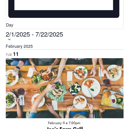
Day
2/1/2025
-
7/22/2025
Select
date.
February 2025
11
TUE