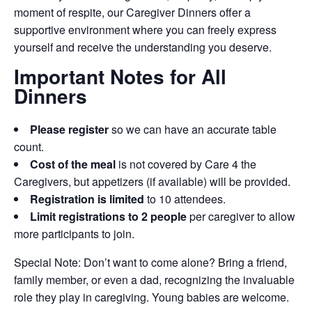
moment of respite, our Caregiver Dinners offer a
supportive environment where you can freely express
yourself and receive the understanding you deserve.
Important Notes for All
Dinners
Please register
so we can have an accurate table
count.
Cost of the meal
is not covered by Care 4 the
Caregivers, but appetizers (if available) will be provided.
Registration is limited
to 10 attendees.
Limit registrations to 2 people
per caregiver to allow
more participants to join.
Special Note: Don’t want to come alone? Bring a friend,
family member, or even a dad, recognizing the invaluable
role they play in caregiving. Young babies are welcome.