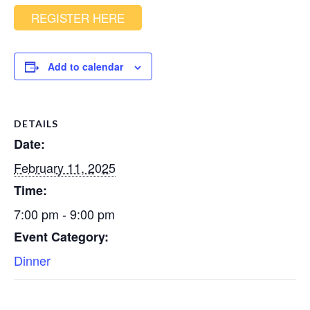
REGISTER HERE
Add to calendar
DETAILS
Date:
February 11, 2025
Time:
7:00 pm - 9:00 pm
Event Category:
Dinner