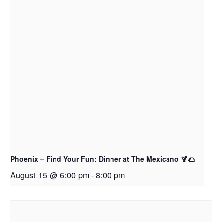
Phoenix – Find Your Fun: Dinner at The Mexicano 🍹🌮
August 15 @ 6:00 pm
-
8:00 pm