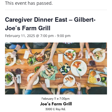
This event has passed.
Caregiver Dinner East – Gilbert-
Joe’s Farm Grill
February 11, 2025 @ 7:00 pm
-
9:00 pm