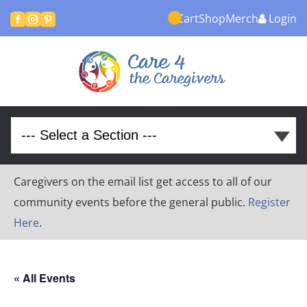
Cart
Shop
Merch
Login



Caregivers on the email list get access to all of our
community events before the general public.
Register
Here
.
« All Events