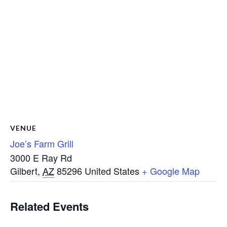
VENUE
Joe’s Farm Grill
3000 E Ray Rd
Gilbert
,
AZ
85296
United States
+ Google Map
Related Events