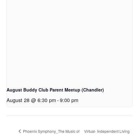
August Buddy Club Parent Meetup (Chandler)
August 28 @ 6:30 pm
-
9:00 pm
Phoenix Symphony_The Music of
Virtual- Independent Living