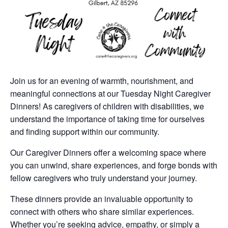
Join us for an evening of warmth, nourishment, and
meaningful connections at our Tuesday Night Caregiver
Dinners! As caregivers of children with disabilities, we
understand the importance of taking time for ourselves
and finding support within our community.
Our Caregiver Dinners offer a welcoming space where
you can unwind, share experiences, and forge bonds with
fellow caregivers who truly understand your journey.
These dinners provide an invaluable opportunity to
connect with others who share similar experiences.
Whether you’re seeking advice, empathy, or simply a