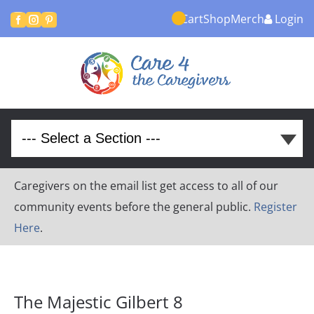
Cart
Shop
Merch
Login



Caregivers on the email list get access to all of our
community events before the general public.
Register
Here
.
The Majestic Gilbert 8