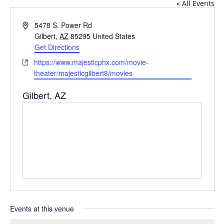
« All Events
Address
5478 S. Power Rd
Gilbert
,
AZ
85295
United States
Get Directions
Website
https://www.majesticphx.com/movie-
theater/majesticgilbert8/movies
Gilbert, AZ
Events at this venue