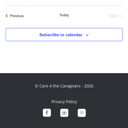
Select
date.
Today
Next
Events
Previous
Events
Subscribe to calendar
© Care 4 the Caregivers - 2026
Privacy Policy


