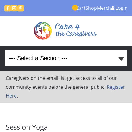
Cart
Shop
Merch
Login



Caregivers on the email list get access to all of our
community events before the general public.
Register
Here
.
Session Yoga