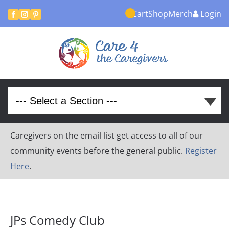
Cart
Shop
Merch
Login



Caregivers on the email list get access to all of our
community events before the general public.
Register
Here
.
JPs Comedy Club