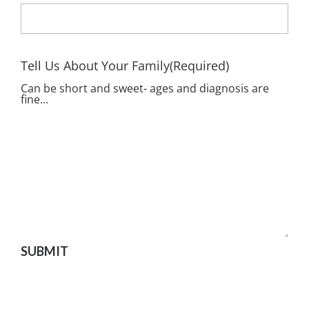
Tell Us About Your Family
(Required)
Can be short and sweet- ages and diagnosis are
fine...