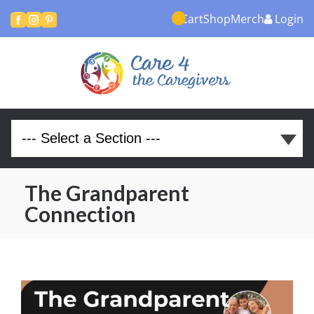
Cart
Shop
Merch
Login



The Grandparent
Connection