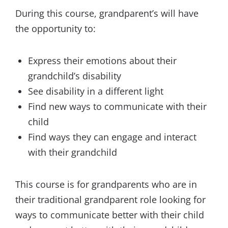
During this course, grandparent’s will have
the opportunity to:
Express their emotions about their
grandchild’s disability
See disability in a different light
Find new ways to communicate with their
child
Find ways they can engage and interact
with their grandchild
This course is for grandparents who are in
their traditional grandparent role looking for
ways to communicate better with their child