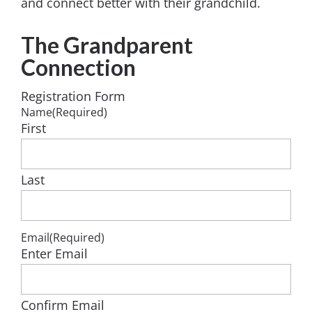
and connect better with their grandchild.
The Grandparent
Connection
Registration Form
Name
(Required)
First
Last
Email
(Required)
Enter Email
Confirm Email