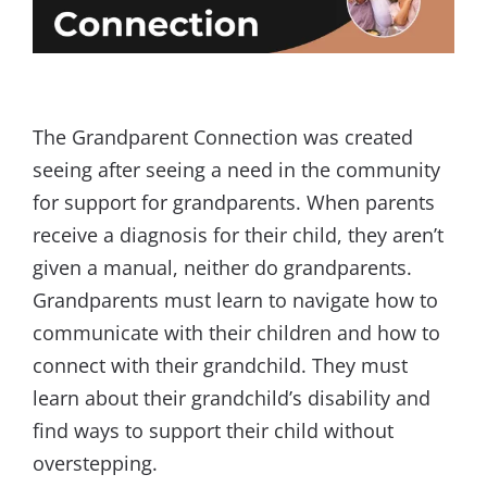
The Grandparent Connection was created
seeing after seeing a need in the community
for support for grandparents. When parents
receive a diagnosis for their child, they aren’t
given a manual, neither do grandparents.
Grandparents must learn to navigate how to
communicate with their children and how to
connect with their grandchild. They must
learn about their grandchild’s disability and
find ways to support their child without
overstepping.