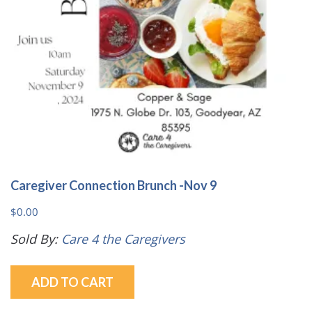
Caregiver Connection Brunch -Nov 9
$
0.00
Sold By:
Care 4 the Caregivers
ADD TO CART