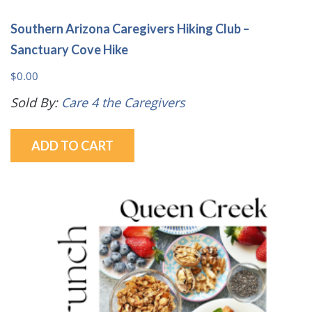
Southern Arizona Caregivers Hiking Club –
Sanctuary Cove Hike
$
0.00
Sold By:
Care 4 the Caregivers
ADD TO CART