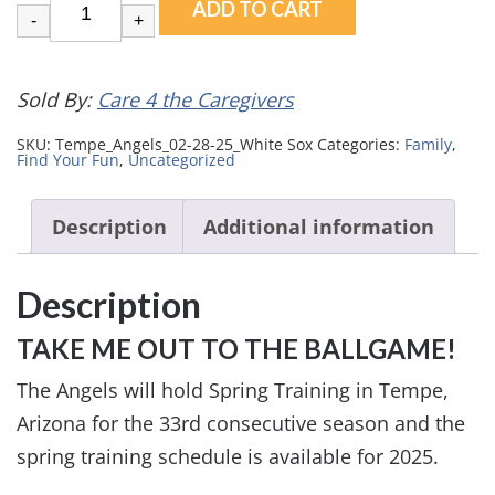
ADD TO CART
-
+
Sold By:
Care 4 the Caregivers
SKU:
Tempe_Angels_02-28-25_White Sox
Categories:
Family
,
Find Your Fun
,
Uncategorized
Description
Additional information
Description
TAKE ME OUT TO THE BALLGAME!
The Angels will hold Spring Training in Tempe,
Arizona for the 33rd consecutive season and the
spring training schedule is available for 2025.