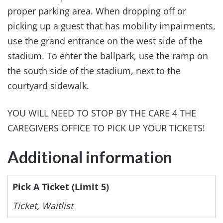
proper parking area. When dropping off or
picking up a guest that has mobility impairments,
use the grand entrance on the west side of the
stadium. To enter the ballpark, use the ramp on
the south side of the stadium, next to the
courtyard sidewalk.
YOU WILL NEED TO STOP BY THE CARE 4 THE
CAREGIVERS OFFICE TO PICK UP YOUR TICKETS!
Additional information
Pick A Ticket (Limit 5)
Ticket, Waitlist