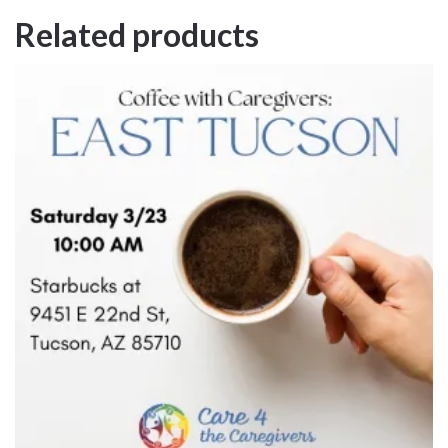
Related products