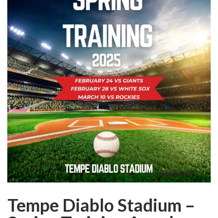
Tempe Diablo Stadium –