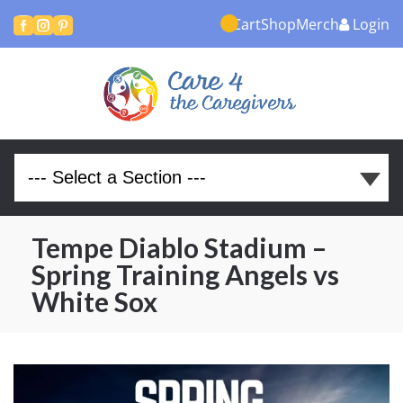
Cart
Shop
Merch
Login



Tempe Diablo Stadium –
Spring Training Angels vs
White Sox