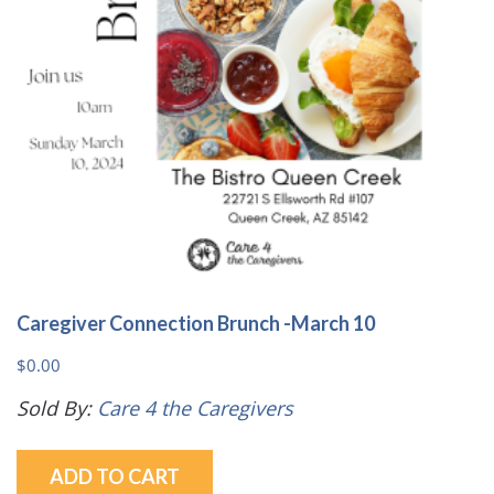
Caregiver Connection Brunch -March 10
$
0.00
Sold By:
Care 4 the Caregivers
ADD TO CART