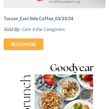
Tucson_East Side Coffee_03/23/24
Sold By:
Care 4 the Caregivers
READ MORE