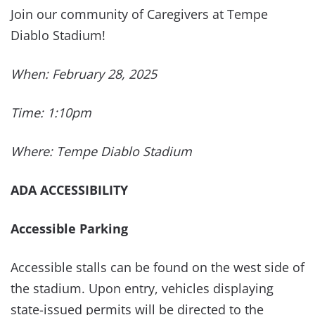
Join our community of Caregivers at Tempe
Diablo Stadium!
When: February 28, 2025
Time: 1:10pm
Where: Tempe Diablo Stadium
ADA ACCESSIBILITY
Accessible Parking
Accessible stalls can be found on the west side of
the stadium. Upon entry, vehicles displaying
state-issued permits will be directed to the