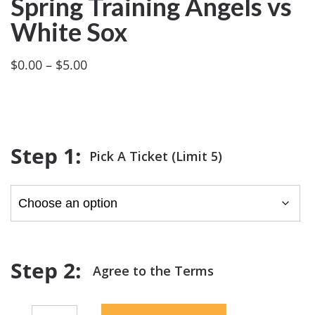
Spring Training Angels vs
White Sox
Price
$
0.00
–
$
5.00
range:
$0.00
through
$5.00
Pick A Ticket (Limit 5)