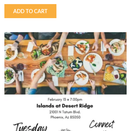
ADD TO CART