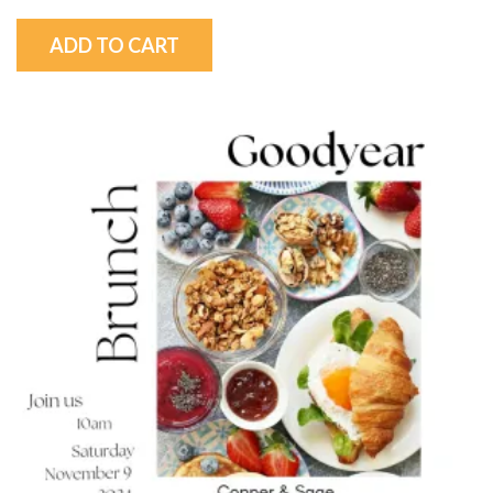
ADD TO CART