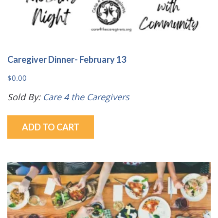
Caregiver Dinner- February 13
$
0.00
Sold By:
Care 4 the Caregivers
ADD TO CART