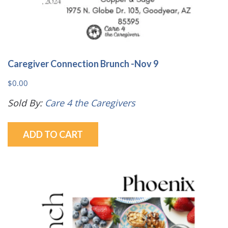
Caregiver Connection Brunch -Nov 9
$
0.00
Sold By:
Care 4 the Caregivers
ADD TO CART