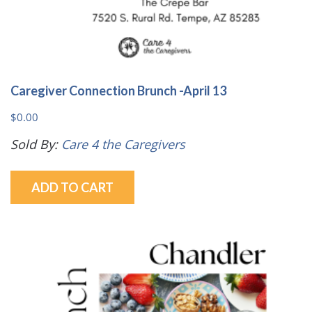
Caregiver Connection Brunch -April 13
$
0.00
Sold By:
Care 4 the Caregivers
ADD TO CART