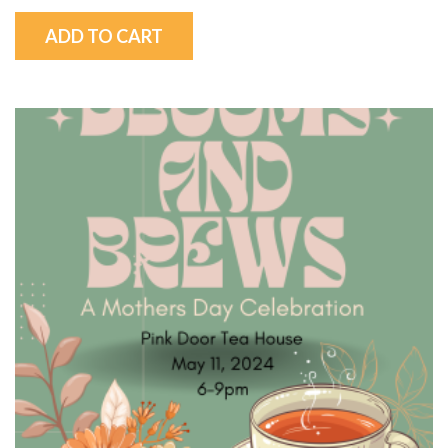
ADD TO CART