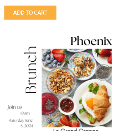
ADD TO CART