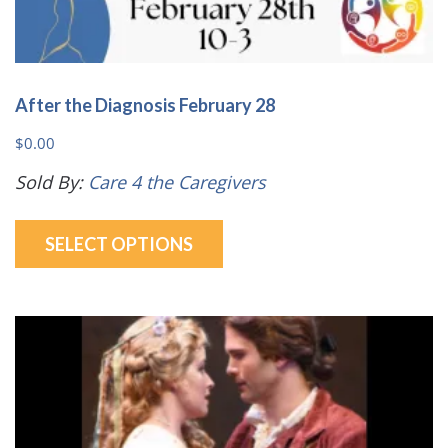
After the Diagnosis February 28
$
0.00
Sold By:
Care 4 the Caregivers
This
SELECT OPTIONS
product
has
multiple
variants.
The
options
may