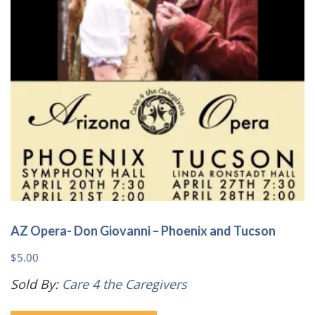
be
chosen
on
the
product
page
AZ Opera- Don Giovanni – Phoenix and Tucson
$
5.00
Sold By:
Care 4 the Caregivers
This