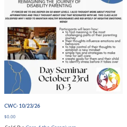
may
be
chosen
on
the
product
page
CWC- 10/23/26
$
0.00