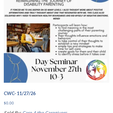
may
be
chosen
on
the
product
page
CWC- 11/27/26
$
0.00
Sold By:
Care 4 the Caregivers