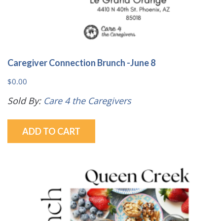
Caregiver Connection Brunch -June 8
$
0.00
Sold By:
Care 4 the Caregivers
ADD TO CART