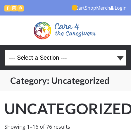
Cart
Shop
Merch
Login



Category:
Uncategorized
UNCATEGORIZE
Showing 1–16 of 76 results