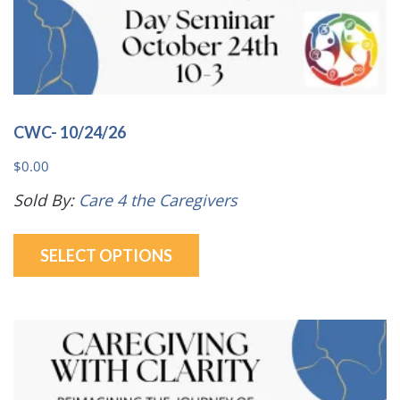
CWC- 10/24/26
$
0.00
Sold By:
Care 4 the Caregivers
This
SELECT OPTIONS
product
has
multiple
variants.
The
options