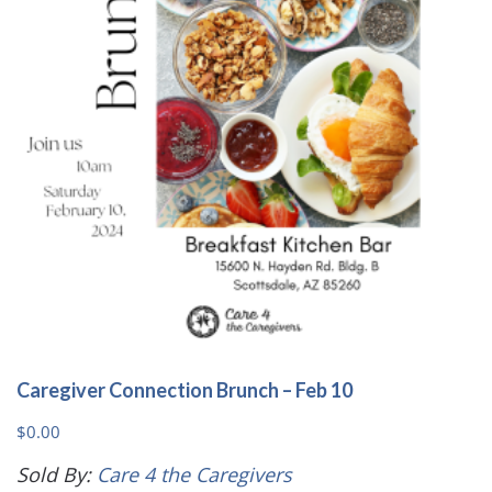
may
be
chosen
on
the
product
page
Caregiver Connection Brunch – Feb 10
$
0.00
Sold By:
Care 4 the Caregivers