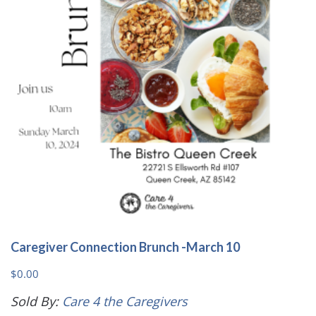
Caregiver Connection Brunch -March 10
$
0.00
Sold By:
Care 4 the Caregivers