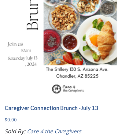
Caregiver Connection Brunch -July 13
$
0.00
Sold By:
Care 4 the Caregivers