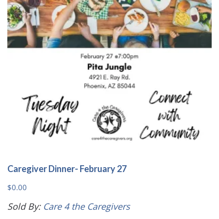
Caregiver Dinner- February 27
$
0.00
Sold By:
Care 4 the Caregivers