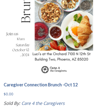
Caregiver Connection Brunch -Oct 12
$
0.00
Sold By:
Care 4 the Caregivers