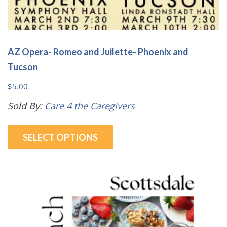
AZ Opera- Romeo and Juilette- Phoenix and
Tucson
$
5.00
Sold By:
Care 4 the Caregivers
This
SELECT OPTIONS
product
has
multiple
variants.
The
options