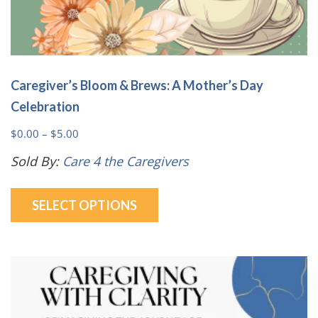
Caregiver’s Bloom & Brews: A Mother’s Day
Celebration
Price
$
0.00
–
$
5.00
range:
Sold By:
Care 4 the Caregivers
$0.00
This
through
SELECT OPTIONS
product
$5.00
has
multiple
variants.
The
options