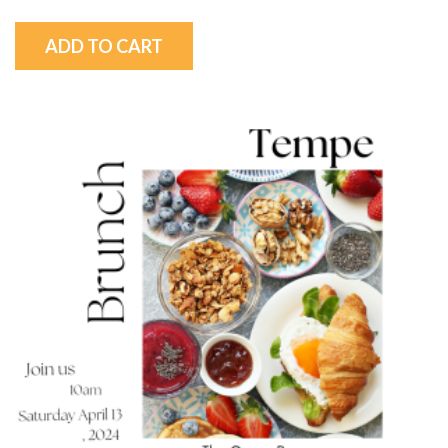
ADD TO CART