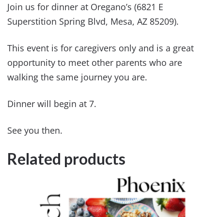
Join us for dinner at Oregano’s (6821 E
Superstition Spring Blvd, Mesa, AZ 85209).
This event is for caregivers only and is a great
opportunity to meet other parents who are
walking the same journey you are.
Dinner will begin at 7.
See you then.
Related products