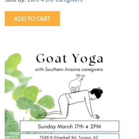
ADD TO CART