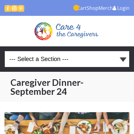
Cart
Shop
Merch
Login



Caregiver Dinner-
September 24