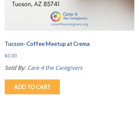
Tucson- Coffee Meetup at Crema
$
0.00
Sold By:
Care 4 the Caregivers
ADD TO CART