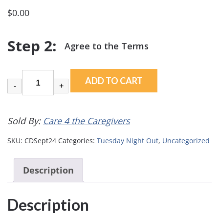
$
0.00
ADD TO CART
-
+
Sold By:
Care 4 the Caregivers
SKU:
CDSept24
Categories:
Tuesday Night Out
,
Uncategorized
Description
Description