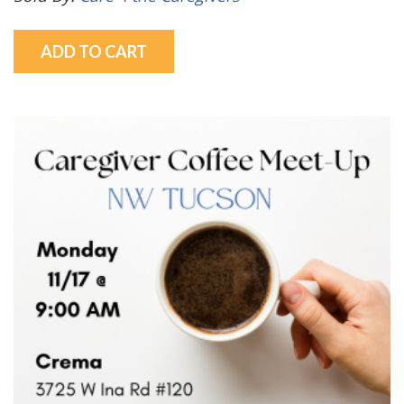
ADD TO CART