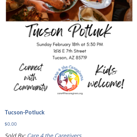
may
be
chosen
on
the
product
page
Tucson-Potluck
$
0.00
Sold By:
Care 4 the Caregivers