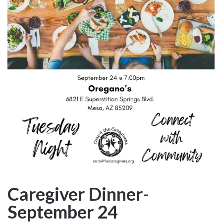
Caregiver Dinner-
September 24