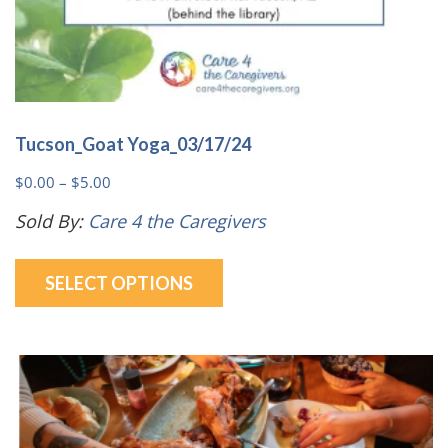
Tucson_Goat Yoga_03/17/24
Price
$
0.00
–
$
5.00
range:
Sold By:
Care 4 the Caregivers
$0.00
This
through
SELECT OPTIONS
product
$5.00
has
multiple
variants.
The
options