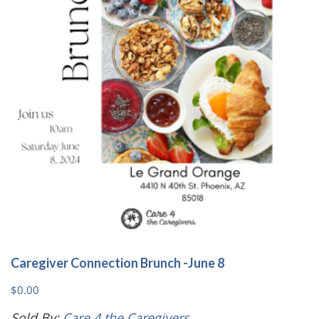
Caregiver Connection Brunch -June 8
$
0.00
Sold By:
Care 4 the Caregivers