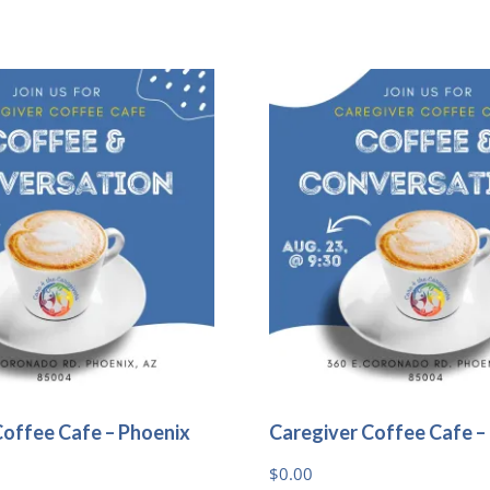
Coffee Cafe – Phoenix
Caregiver Coffee Cafe –
$
0.00