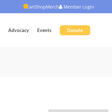
Cart
Shop
Merch
Member
Login
Advocacy
Events
Donate