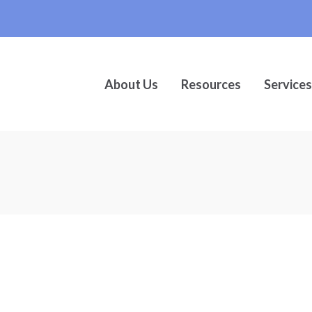
About Us
Resources
Services