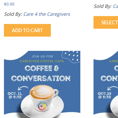
$
0.00
Sold By:
Ca
Sold By:
Care 4 the Caregivers
SELEC
ADD TO CART