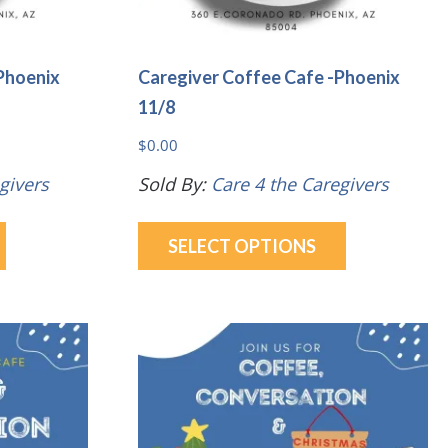
page
Phoenix
Caregiver Coffee Cafe -Phoenix
11/8
$
0.00
givers
Sold By:
Care 4 the Caregivers
This
This
SELECT OPTIONS
product
product
has
has
multiple
multiple
variants.
variants.
The
The
options
options
may
may