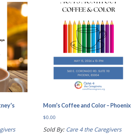
variants.
variants.
The
The
options
options
may
may
be
be
chosen
chosen
on
on
the
the
product
product
page
page
tney’s
Mom’s Coffee and Color – Phoenix
$
0.00
givers
Sold By:
Care 4 the Caregivers