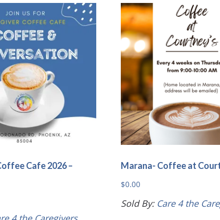
variants.
The
options
may
be
chosen
on
the
product
page
Coffee Cafe 2026 –
Marana- Coffee at Cour
$
0.00
Sold By:
Care 4 the Care
re 4 the Caregivers