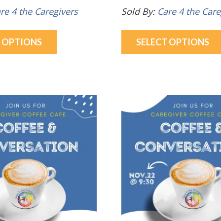
re 4 the Caregivers
Sold By:
Care 4 the Care
This
T OPTIONS
SELECT OPTIONS
product
has
multiple
variants.
The
options
may
be
chosen
on
the
product
page