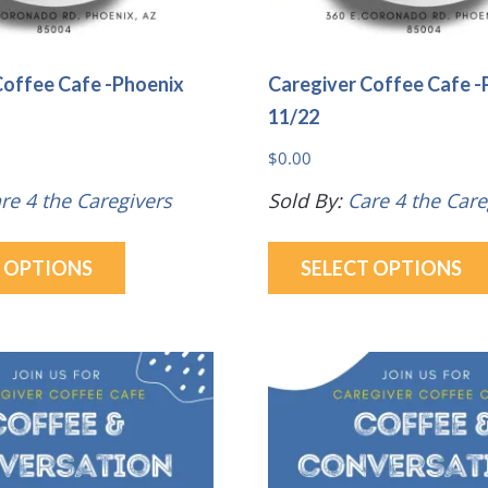
Coffee Cafe -Phoenix
Caregiver Coffee Cafe -
11/22
$
0.00
re 4 the Caregivers
Sold By:
Care 4 the Care
This
T OPTIONS
SELECT OPTIONS
product
has
multiple
variants.
The
options
may