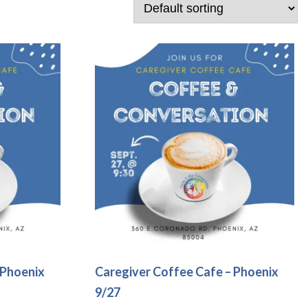
 Phoenix
Caregiver Coffee Cafe – Phoenix
9/27