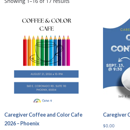
Showing 1–16 of 17 results
Caregiver Coffee and Color Cafe
Caregiver 
2026 – Phoenix
$
0.00