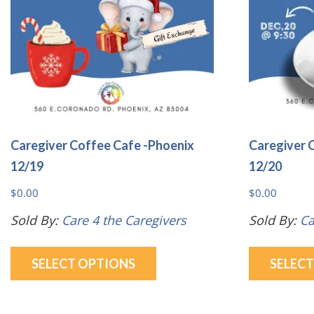
be
chosen
on
the
product
page
Caregiver Coffee Cafe -Phoenix
Caregiver 
12/19
12/20
$
0.00
$
0.00
Sold By:
Care 4 the Caregivers
Sold By:
Ca
This
SELECT OPTIONS
SELEC
product
has
multiple