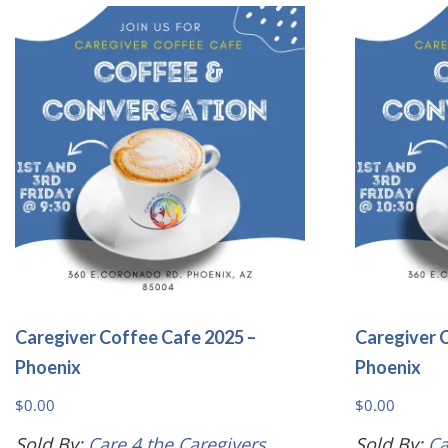
variants.
The
options
may
be
chosen
on
the
product
page
Caregiver Coffee Cafe 2025 –
Caregiver 
Phoenix
Phoenix
$
0.00
$
0.00
Sold By:
Care 4 the Caregivers
Sold By:
Ca