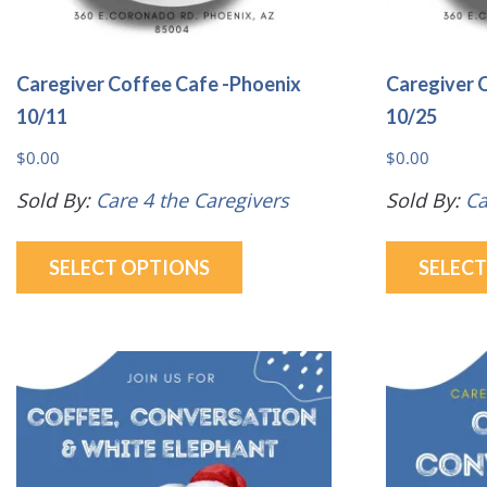
Caregiver Coffee Cafe -Phoenix
Caregiver 
10/11
10/25
$
0.00
$
0.00
Sold By:
Care 4 the Caregivers
Sold By:
Ca
This
SELECT OPTIONS
SELEC
product
has
multiple
variants.
The
options
may