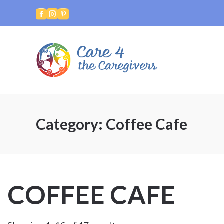



Category:
Coffee Cafe
COFFEE CAFE