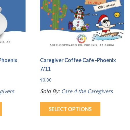
be
be
chosen
chosen
on
on
the
the
product
product
page
page
Phoenix
Caregiver Coffee Cafe -Phoenix
7/11
$
0.00
givers
Sold By:
Care 4 the Caregivers
This
This
SELECT OPTIONS
product
product
has
has
multiple
multiple