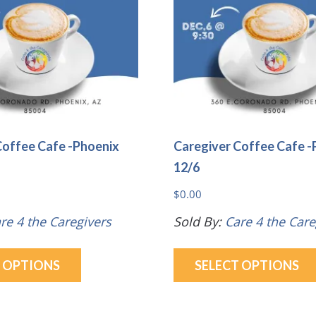
be
chosen
on
the
product
page
Coffee Cafe -Phoenix
Caregiver Coffee Cafe -
12/6
$
0.00
re 4 the Caregivers
Sold By:
Care 4 the Care
This
T OPTIONS
SELECT OPTIONS
product
has
multiple