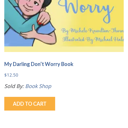
My Darling Don’t Worry Book
$
12.50
Sold By:
Book Shop
ADD TO CART