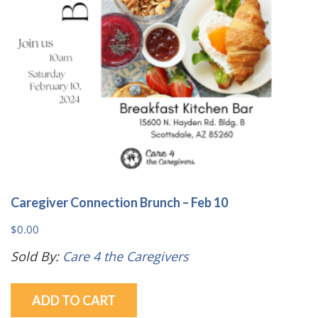
Caregiver Connection Brunch – Feb 10
$
0.00
Sold By:
Care 4 the Caregivers
ADD TO CART