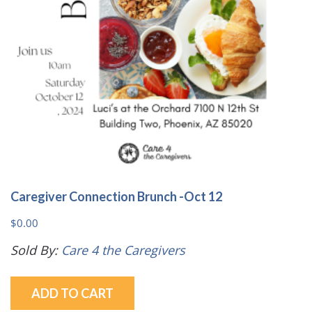
Caregiver Connection Brunch -Oct 12
$
0.00
Sold By:
Care 4 the Caregivers
ADD TO CART