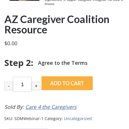
AZ Caregiver Coalition
Resource
$
0.00
ADD TO CART
-
+
Sold By:
Care 4 the Caregivers
SKU:
SDMWebinar-1
Category:
Uncategorized