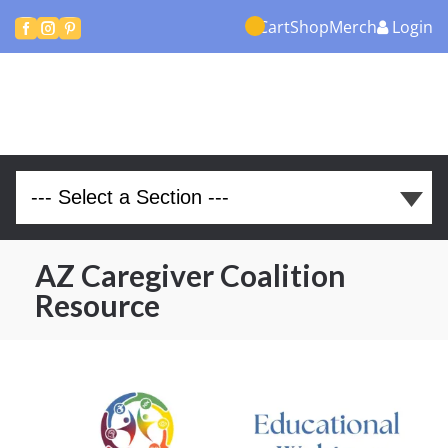
Cart
Shop
Merch
Login



AZ Caregiver Coalition
Resource