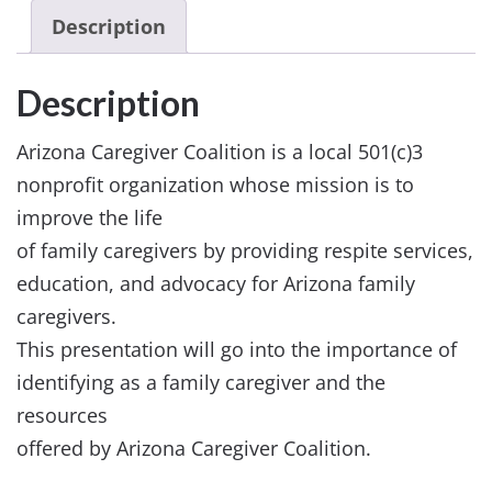
Description
Description
Arizona Caregiver Coalition is a local 501(c)3
nonprofit organization whose mission is to
improve the life
of family caregivers by providing respite services,
education, and advocacy for Arizona family
caregivers.
This presentation will go into the importance of
identifying as a family caregiver and the
resources
offered by Arizona Caregiver Coalition.