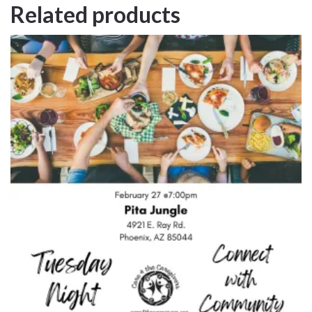
Related products