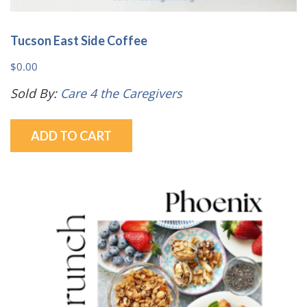
Tucson East Side Coffee
$
0.00
Sold By:
Care 4 the Caregivers
ADD TO CART