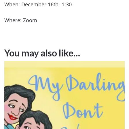
When: December 16th- 1:30
Where: Zoom
You may also like…