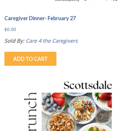
Caregiver Dinner- February 27
$
0.00
Sold By:
Care 4 the Caregivers
ADD TO CART