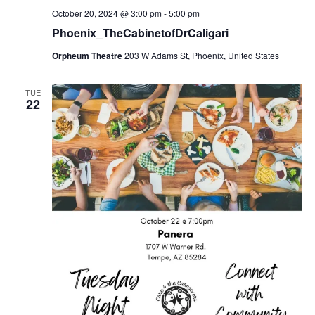
October 20, 2024 @ 3:00 pm
-
5:00 pm
Phoenix_TheCabinetofDrCaligari
Orpheum Theatre
203 W Adams St, Phoenix, United States
TUE
22