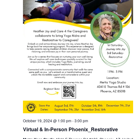
October 19, 2024 @ 1:00 pm
-
3:00 pm
Virtual & In-Person Phoenix_Restorative