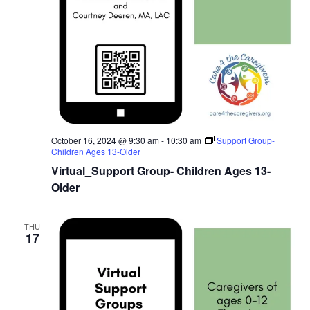
October 16, 2024 @ 9:30 am
-
10:30 am
Support Group-
Children Ages 13-Older
Virtual_Support Group- Children Ages 13-
Older
THU
17