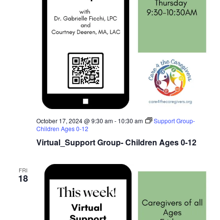
October 17, 2024 @ 9:30 am
-
10:30 am
Support Group-
Children Ages 0-12
Virtual_Support Group- Children Ages 0-12
FRI
18