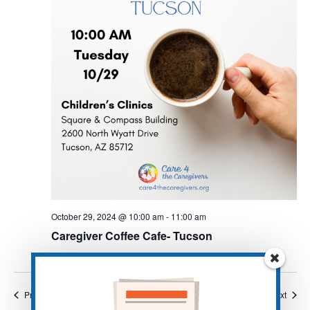
October 29, 2024 @ 10:00 am
-
11:00 am
Caregiver Coffee Cafe- Tucson
Events
Event
Previous
Today
Next