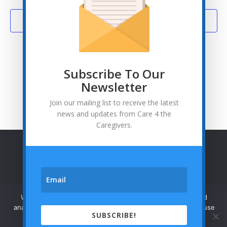
Subscribe to calendar
Subscribe To Our
Newsletter
Join our mailing list to receive the latest
news and updates from Care 4 the
Caregivers.
© Care 4 the Caregivers - 2026
Privacy Policy
We use cookies to enhance your browsing experience and



analyze our traffic. By clicking "Accept", you consent to our use
SUBSCRIBE!
of cookies.