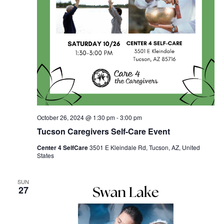
October 26, 2024 @ 1:30 pm
-
3:00 pm
Tucson Caregivers Self-Care Event
Center 4 SelfCare
3501 E Kleindale Rd, Tucson, AZ, United
States
SUN
27