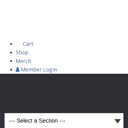



Cart
Shop
Merch
Member
Login