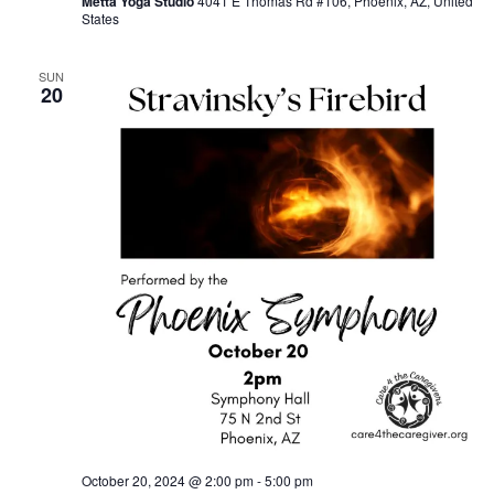
Metta Yoga Studio
4041 E Thomas Rd #106, Phoenix, AZ, United
States
SUN
20
October 20, 2024 @ 2:00 pm
-
5:00 pm