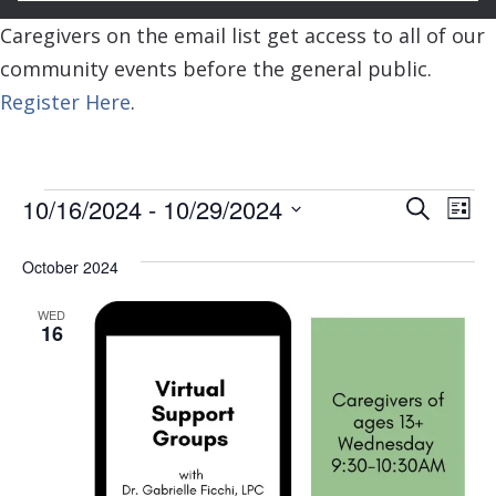
Caregivers on the email list get access to all of our
community events before the general public.
Register Here
.
Events
Event
Ev
10/16/2024
 - 
10/29/2024
Search
List
Vi
Searc
Select
Na
October 2024
and
date.
View
WED
16
Navig