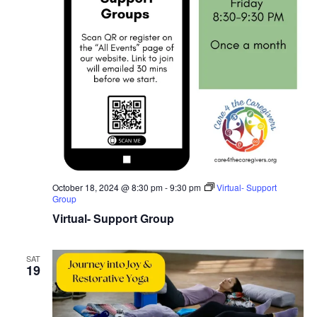
October 18, 2024 @ 8:30 pm
-
9:30 pm
Virtual- Support
Group
Virtual- Support Group
SAT
19