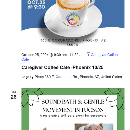
October 25, 2024 @ 9:30 am
-
11:30 am
Caregiver Coffee
Cafe
Caregiver Coffee Cafe -Phoenix 10/25
Legacy Place
360 E. Coronado Rd., Phoenix, AZ, United States
SAT
26