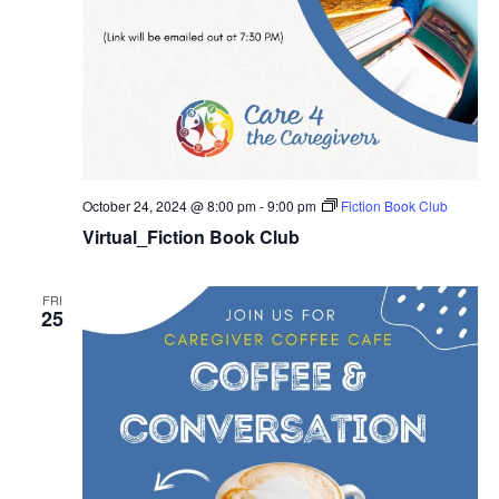
October 24, 2024 @ 8:00 pm
-
9:00 pm
Fiction Book Club
Virtual_Fiction Book Club
FRI
25