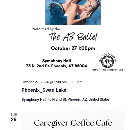
October 27, 2024 @ 1:00 pm
-
3:00 pm
Phoenix_Swan Lake
Symphony Hall
75 N 2nd St, Phoenix, AZ, United States
TUE
29