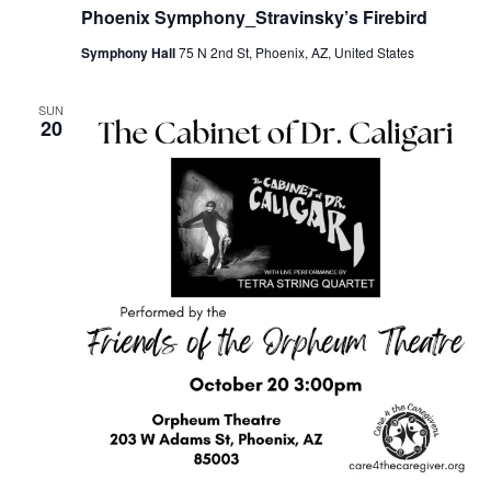
Phoenix Symphony_Stravinsky’s Firebird
Symphony Hall
75 N 2nd St, Phoenix, AZ, United States
SUN
20