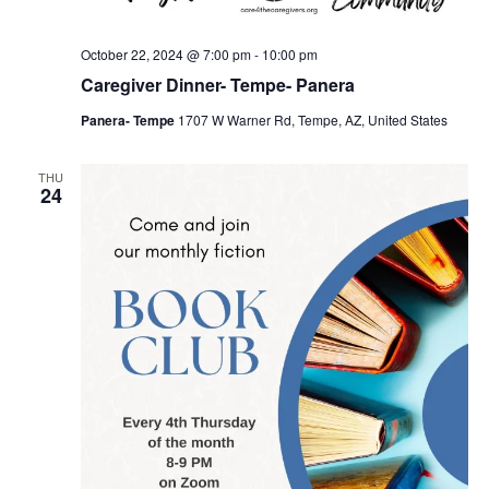
October 22, 2024 @ 7:00 pm
-
10:00 pm
Caregiver Dinner- Tempe- Panera
Panera- Tempe
1707 W Warner Rd, Tempe, AZ, United States
THU
24