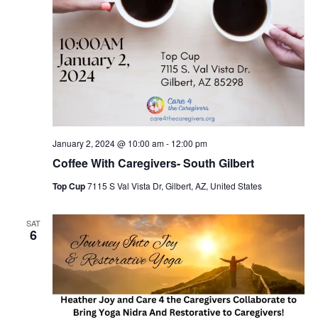
January 2, 2024 @ 10:00 am
-
12:00 pm
Coffee With Caregivers- South Gilbert
Top Cup
7115 S Val Vista Dr, Gilbert, AZ, United States
SAT
6