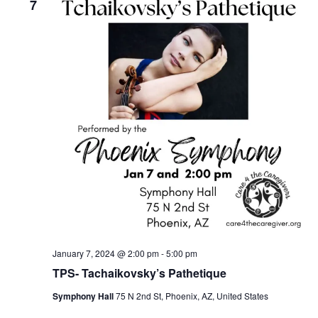
7
January 7, 2024 @ 2:00 pm
-
5:00 pm
TPS- Tachaikovsky’s Pathetique
Symphony Hall
75 N 2nd St, Phoenix, AZ, United States