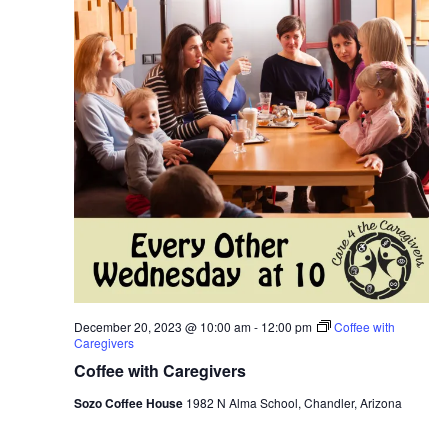
December 20, 2023 @ 10:00 am
-
12:00 pm
Coffee with
Caregivers
Coffee with Caregivers
Sozo Coffee House
1982 N Alma School, Chandler, Arizona