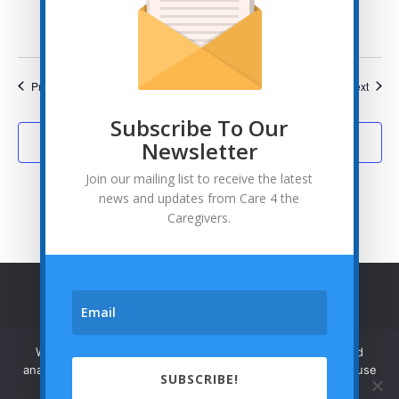
States
Events
Event
Previous
Today
Next
Subscribe To Our
Subscribe to calendar
Newsletter
Join our mailing list to receive the latest
news and updates from Care 4 the
Caregivers.
© Care 4 the Caregivers - 2026
Privacy Policy
We use cookies to enhance your browsing experience and
analyze our traffic. By clicking "Accept", you consent to our use
SUBSCRIBE!



of cookies.