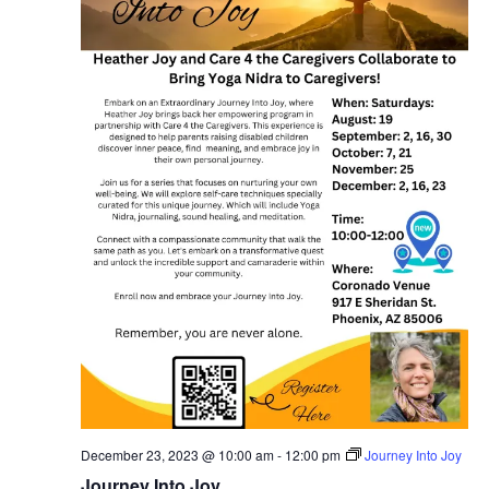
December 23, 2023 @ 10:00 am
-
12:00 pm
Journey Into Joy
Journey Into Joy