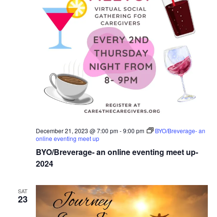
December 21, 2023 @ 7:00 pm
-
9:00 pm
BYO/Breverage- an
online eventing meet up
BYO/Breverage- an online eventing meet up-
2024
SAT
23