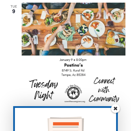
TUE
9
January 9, 2024 @ 8:00 pm
-
10:00 pm
Caregiver Dinner- Tempe- Postino’s
Postino South Tempe
8749 S Rural Rd, Tempe, AZ, United