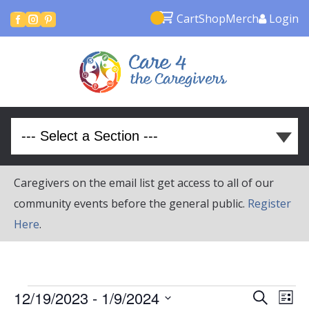
Cart
Shop
Merch
Login



Caregivers on the email list get access to all of our
community events before the general public.
Register
Here
.
Events
Event
Ev
12/19/2023
 - 
1/9/2024
Search
List