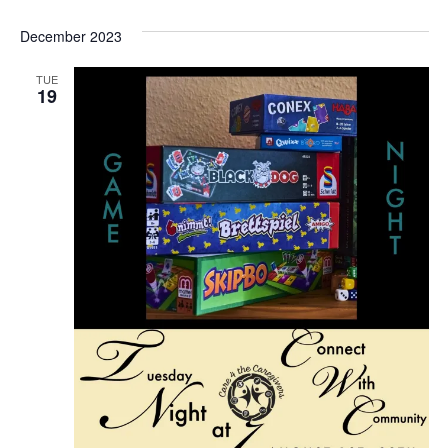
Vi
Searc
Select
Na
December 2023
and
date.
View
TUE
19
Navig