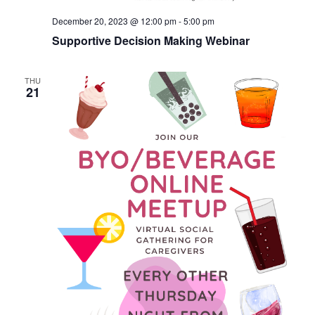
December 20, 2023 @ 12:00 pm
-
5:00 pm
Supportive Decision Making Webinar
THU
21