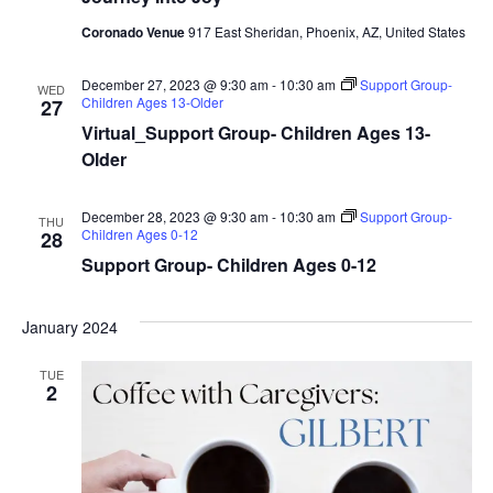
Coronado Venue
917 East Sheridan, Phoenix, AZ, United States
December 27, 2023 @ 9:30 am
-
10:30 am
Support Group-
WED
Children Ages 13-Older
27
Virtual_Support Group- Children Ages 13-
Older
December 28, 2023 @ 9:30 am
-
10:30 am
Support Group-
THU
Children Ages 0-12
28
Support Group- Children Ages 0-12
January 2024
TUE
2