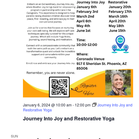
January 6, 2024 @ 10:00 am
-
12:00 pm
Journey Into Joy and
Restorative Yoga
Journey Into Joy and Restorative Yoga
SUN