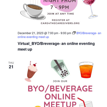
December 21, 2023 @ 7:00 pm
-
9:00 pm
BYO/Breverage- an
online eventing meet up
Virtual_BYO/Breverage- an online eventing
meet up
THU
21