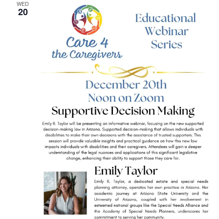
WED
20