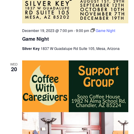
December 19, 2023 @ 7:00 pm
-
9:00 pm
Game Night
Game Night
Silver Key
1837 W Guadalupe Rd Suite 105, Mesa, Arizona
WED
20