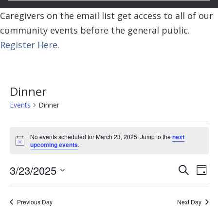
Caregivers on the email list get access to all of our
community events before the general public.
Register Here
.
Dinner
Events
Dinner
Events
No events scheduled for March 23, 2025. Jump to the
next
for
Notice
upcoming events
.
March
Event
Ev
3/23/2025
Search
23,
Day
Vi
Searc
Select
2025
Na
and
date.
Previous Day
Next Day
View