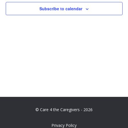
Navig
Subscribe to calendar
© Care 4 the Caregivers - 2026
Privacy Policy