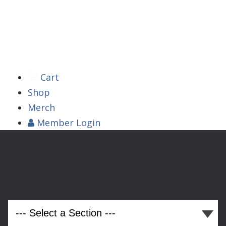



Cart
Shop
Merch
Member
Login