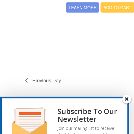
LEARN MORE
ADD TO CART
Previous Day
Subscribe To Our
Newsletter
Join our mailing list to receive