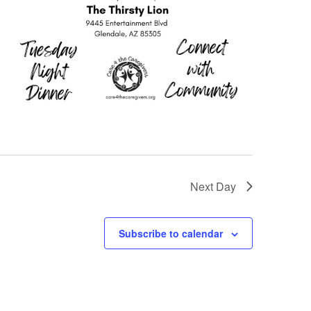
Next Day
Subscribe to calendar