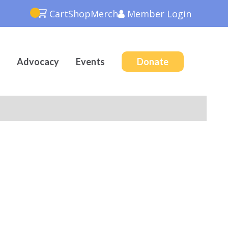
Cart
Shop
Merch
Member
Login
Advocacy
Events
Donate