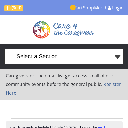
Cart
Shop
Merch
Login



Caregivers on the email list get access to all of our
community events before the general public.
Register
Here
.
Events
No events scheduled for July 15, 2026. Jump to the
next