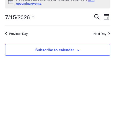
for
Notice
upcoming events
.
July
Event
Ev
7/15/2026
Search
Day
15,
Vi
Searc
Select
Na
2026
and
date.
Previous Day
Next Day
View
Navig
Subscribe to calendar