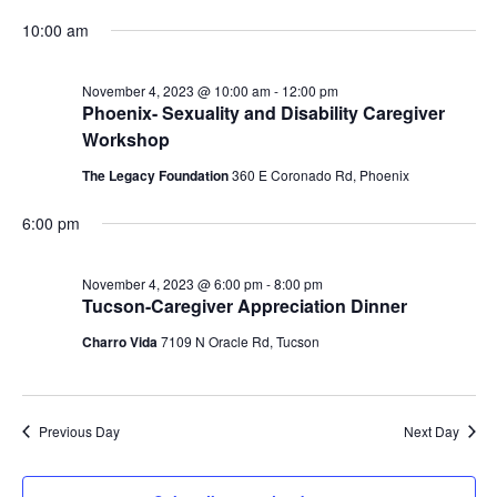
Vi
Searc
for
Select
10:00 am
Na
and
date.
November
View
4,
November 4, 2023 @ 10:00 am
-
12:00 pm
Phoenix- Sexuality and Disability Caregiver
Navig
2023
Workshop
The Legacy Foundation
360 E Coronado Rd, Phoenix
6:00 pm
November 4, 2023 @ 6:00 pm
-
8:00 pm
Tucson-Caregiver Appreciation Dinner
Charro Vida
7109 N Oracle Rd, Tucson
Previous Day
Next Day