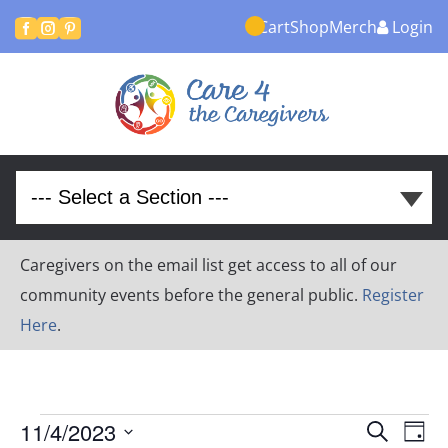
Cart
Shop
Merch
Login



Caregivers on the email list get access to all of our
community events before the general public.
Register
Here
.
Events
Event
Ev
11/4/2023
Search
Day