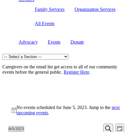
Family Services
Organization Services
All Events
Advocacy
Events
Donate
Caregivers on the email list get access to all of our community
events before the general public.
Register Here
.
Events
No events scheduled for June 5, 2023. Jump to the
next
for
Notice
upcoming events
.
June
5,
Events
Even
6/5/2023
Day