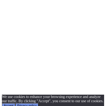
We use cookies to enhance your browsing experience and analyze
our traffic. By clicking "Accept", you consent to our use of cookies.
Accept
Privacy policy