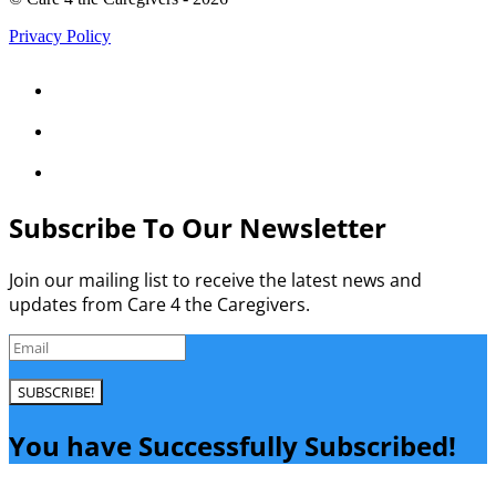
Privacy Policy



Subscribe To Our Newsletter
Join our mailing list to receive the latest news and
updates from Care 4 the Caregivers.
SUBSCRIBE!
You have Successfully Subscribed!