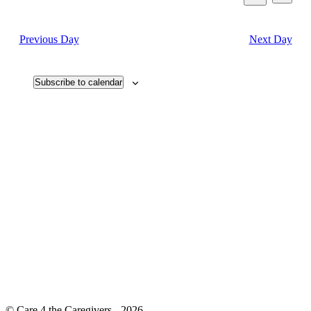
View
2023
Search
Select
Search
Navi
date.
and
Previous Day
Next Day
Views
Navigati
Subscribe to calendar
© Care 4 the Caregivers - 2026