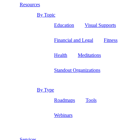
Resources
By Topic
Education
Visual Supports
Financial and Legal
Fitness
Health
Meditations
Standout Organizations
By Type
Roadmaps
Tools
Webinars
Services