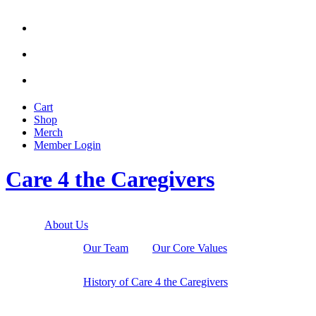



Cart
Shop
Merch
Member
Login
Care 4 the Caregivers
About Us
Our Team
Our Core Values
History of Care 4 the Caregivers