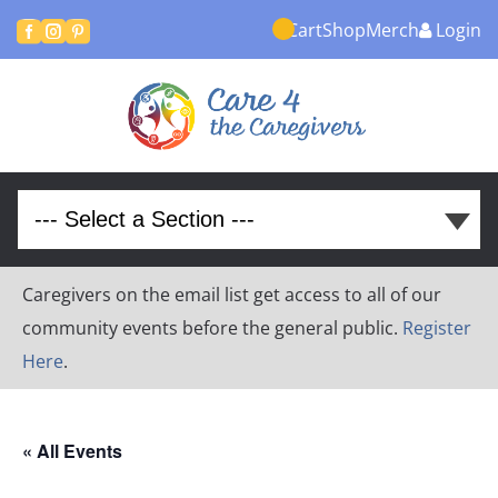
Cart
Shop
Merch
Login



Caregivers on the email list get access to all of our
community events before the general public.
Register
Here
.
« All Events