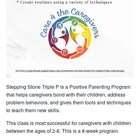
Stepping Stone Triple P is a Positive Parenting Program
that helps caregivers bond with their children, address
problem behaviors, and gives them tools and techniques
to teach them new skills.
This class is most successful for caregivers with children
between the ages of 2-8. This is a 8-week program.