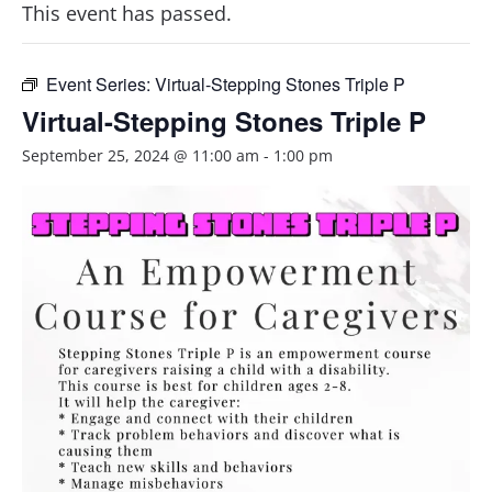
This event has passed.
Event Series:
Virtual-Stepping Stones Triple P
Virtual-Stepping Stones Triple P
September 25, 2024 @ 11:00 am
-
1:00 pm