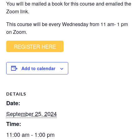
You will be mailed a book for this course and emailed the
Zoom link.
This course will be every Wednesday from 11 am- 1 pm
on Zoom.
REGISTER HERE
Add to calendar
DETAILS
Date:
September 25, 2024
Time:
11:00 am - 1:00 pm