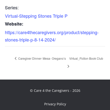
Series:
Virtual-Stepping Stones Triple P
Website:
https://care4thecaregivers.org/product/stepping-
stones-triple-p-8-14-2024/
Caregiver Dinner- Mesa- Oregano’s
Virtual_Fiction Book Club
© Care 4 the Caregivers - 2026
Privacy Policy