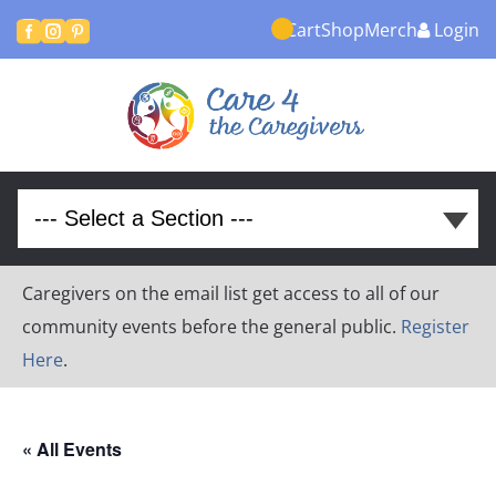
Cart
Shop
Merch
Login



Caregivers on the email list get access to all of our
community events before the general public.
Register
Here
.
« All Events