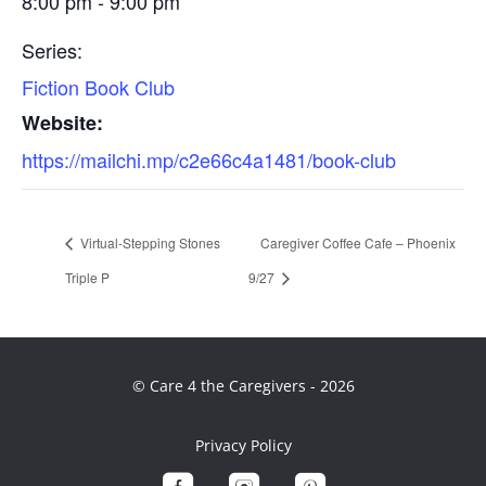
8:00 pm - 9:00 pm
Series:
Fiction Book Club
Website:
https://mailchi.mp/c2e66c4a1481/book-club
Virtual-Stepping Stones
Caregiver Coffee Cafe – Phoenix
Triple P
9/27
© Care 4 the Caregivers - 2026
Privacy Policy