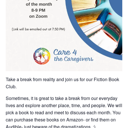
Take a break from reality and join us for our Fiction Book
Club.
Sometimes, it is great to take a break from our everyday
lives and explore another place, time, and people. We will
pick a book to read and meet to discuss each month. You
can purchase these books on Amazon- or find them on
Audible- just beware of the dramatizations. :)