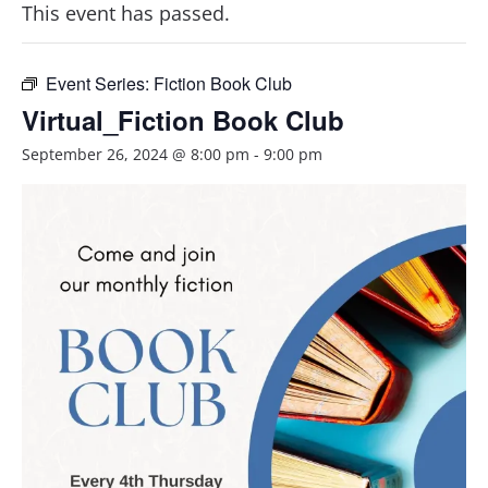
This event has passed.
Event Series:
Fiction Book Club
Virtual_Fiction Book Club
September 26, 2024 @ 8:00 pm
-
9:00 pm