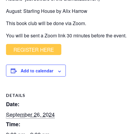
August: Starling House by Alix Harrow
This book club will be done via Zoom.
You will be sent a Zoom link 30 minutes before the event.
REGISTER HERE
Add to calendar
DETAILS
Date:
September 26, 2024
Time: