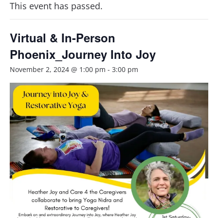
This event has passed.
Virtual & In-Person
Phoenix_Journey Into Joy
November 2, 2024 @ 1:00 pm
-
3:00 pm