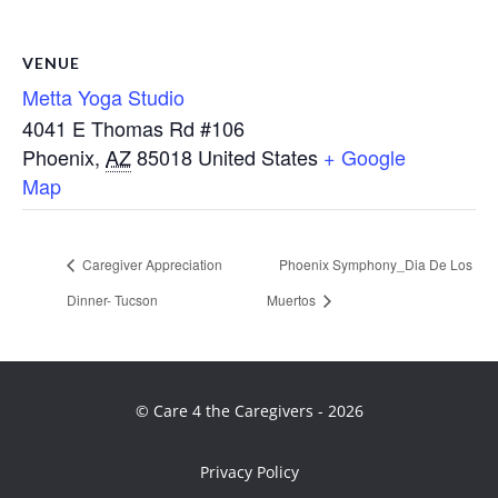
VENUE
Metta Yoga Studio
4041 E Thomas Rd #106
Phoenix
,
AZ
85018
United States
+ Google
Map
Caregiver Appreciation
Phoenix Symphony_Dia De Los
Dinner- Tucson
Muertos
© Care 4 the Caregivers - 2026
Privacy Policy