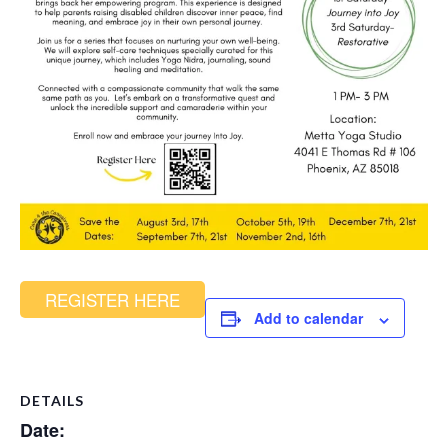
REGISTER HERE
Add to calendar
DETAILS
Date: