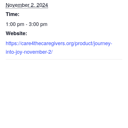
November 2, 2024
Time:
1:00 pm - 3:00 pm
Website:
https://care4thecaregivers.org/product/journey-
into-joy-november-2/