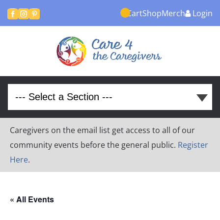
Cart
Shop
Merch
Login



Caregivers on the email list get access to all of our
community events before the general public.
Register
Here
.
« All Events