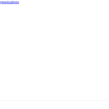
rganizations