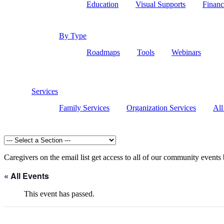
Education
Visual Supports
Financ
By Type
Roadmaps
Tools
Webinars
Services
Family Services
Organization Services
All
Caregivers on the email list get access to all of our community events
« All Events
This event has passed.