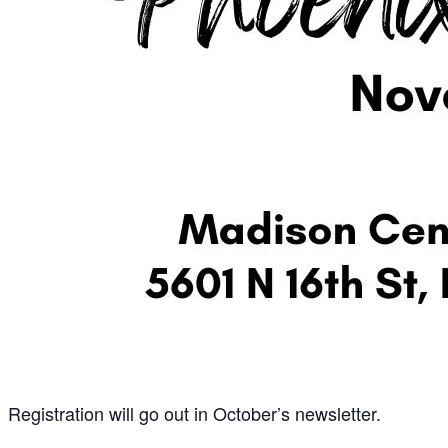
Registration will go out in October’s newsletter.