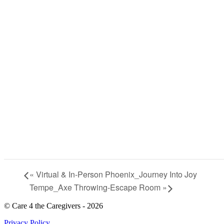
«
Virtual & In-Person Phoenix_Journey Into Joy
Tempe_Axe Throwing-Escape Room
»
© Care 4 the Caregivers - 2026
Privacy Policy