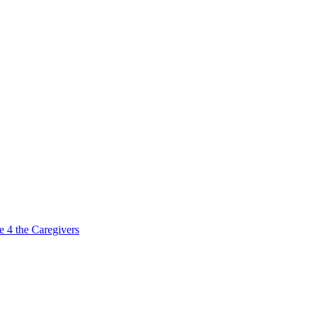
e 4 the Caregivers