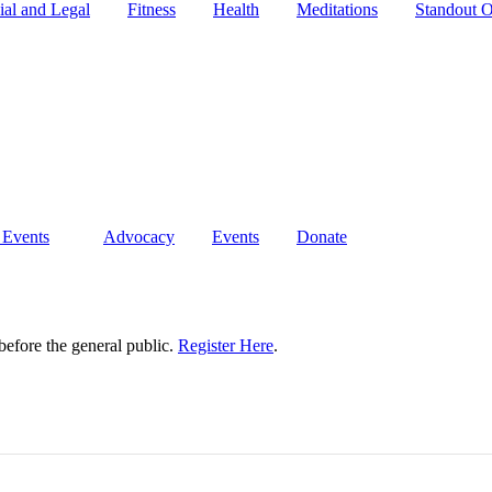
ial and Legal
Fitness
Health
Meditations
Standout O
 Events
Advocacy
Events
Donate
 before the general public.
Register Here
.