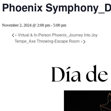
Phoenix Symphony_Di
November 2, 2024 @ 2:00 pm
-
5:00 pm
«
Virtual & In-Person Phoenix_Journey Into Joy
Tempe_Axe Throwing-Escape Room
»