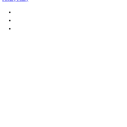


