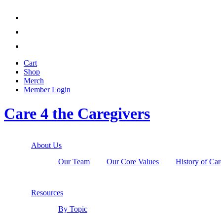



Cart
Shop
Merch
Member
Login
Care 4 the Caregivers
About Us
Our Team
Our Core Values
History of Car
Resources
By Topic