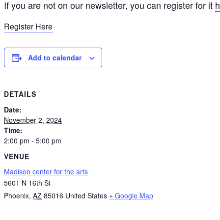
If you are not on our newsletter, you can register for it
h
Register Here
Add to calendar
DETAILS
Date:
November 2, 2024
Time:
2:00 pm - 5:00 pm
VENUE
Madison center for the arts
5601 N 16th St
Phoenix
,
AZ
85016
United States
+ Google Map