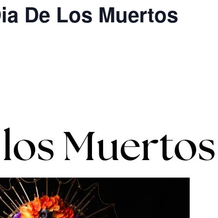
a De Los Muertos