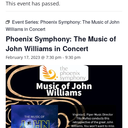
This event has passed.
Event Series:
Phoenix Symphony: The Music of John
Williams in Concert
Phoenix Symphony: The Music of
John Williams in Concert
February 17, 2023 @ 7:30 pm
-
9:30 pm