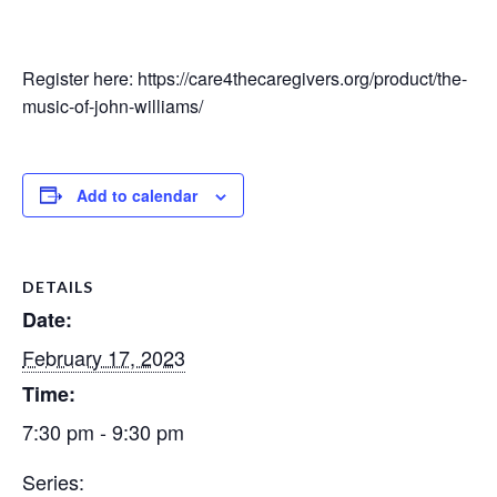
Register here: https://care4thecaregivers.org/product/the-
music-of-john-williams/
Add to calendar
DETAILS
Date:
February 17, 2023
Time:
7:30 pm - 9:30 pm
Series: