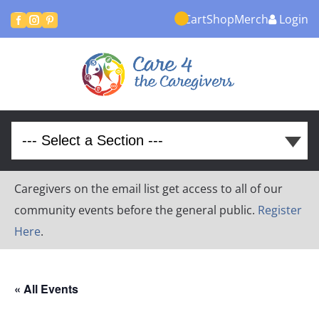
Cart
Shop
Merch
Login



Caregivers on the email list get access to all of our
community events before the general public.
Register
Here
.
« All Events