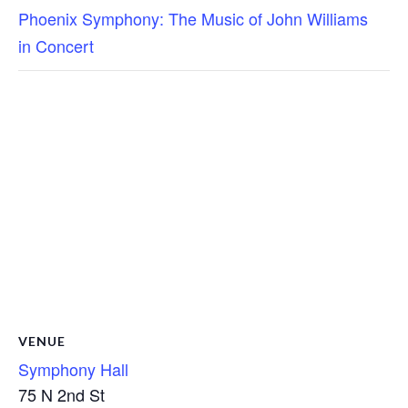
Phoenix Symphony: The Music of John Williams
in Concert
VENUE
Symphony Hall
75 N 2nd St