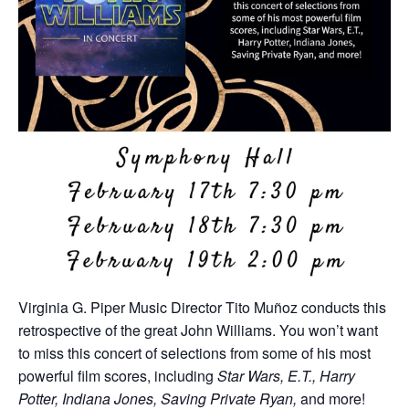
Virginia G. Piper Music Director Tito Muñoz conducts this
retrospective of the great John Williams. You won’t want
to miss this concert of selections from some of his most
powerful film scores, including
Star Wars, E.T., Harry
Potter, Indiana Jones, Saving Private Ryan,
and more!