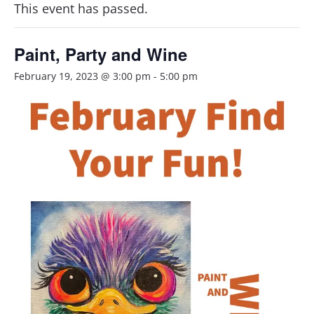
This event has passed.
Paint, Party and Wine
February 19, 2023 @ 3:00 pm
-
5:00 pm