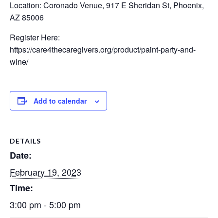
Location: Coronado Venue, 917 E Sheridan St, Phoenix,
AZ 85006
Register Here:
https://care4thecaregivers.org/product/paint-party-and-
wine/
Add to calendar
DETAILS
Date:
February 19, 2023
Time:
3:00 pm - 5:00 pm