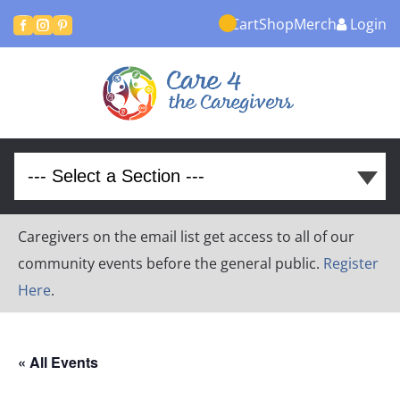
Cart
Shop
Merch
Login



Caregivers on the email list get access to all of our
community events before the general public.
Register
Here
.
« All Events