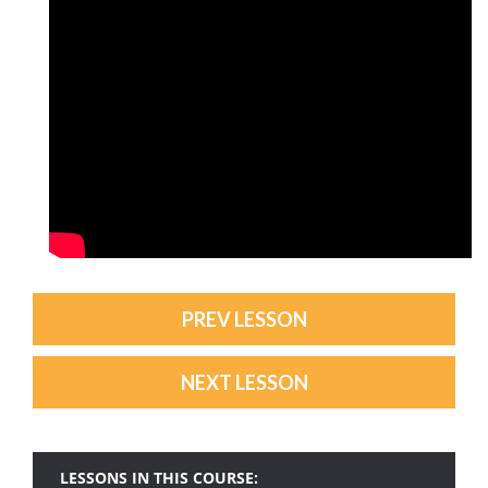
PREV LESSON
NEXT LESSON
LESSONS IN THIS COURSE: