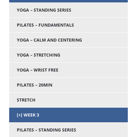
YOGA – STANDING SERIES
PILATES – FUNDAMENTALS
YOGA – CALM AND CENTERING
YOGA – STRETCHING
YOGA – WRIST FREE
PILATES – 20MIN
STRETCH
WEEK 3
PILATES – STANDING SERIES