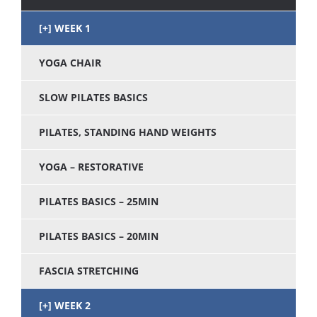
WEEK 1
YOGA CHAIR
SLOW PILATES BASICS
PILATES, STANDING HAND WEIGHTS
YOGA – RESTORATIVE
PILATES BASICS – 25MIN
PILATES BASICS – 20MIN
FASCIA STRETCHING
WEEK 2