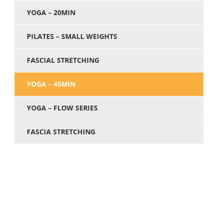
YOGA – 20MIN
PILATES – SMALL WEIGHTS
FASCIAL STRETCHING
YOGA – 45MIN
YOGA – FLOW SERIES
FASCIA STRETCHING