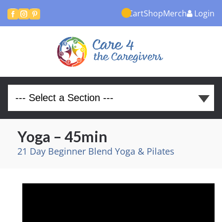
Cart
Shop
Merch
Login



Yoga – 45min
21 Day Beginner Blend Yoga & Pilates