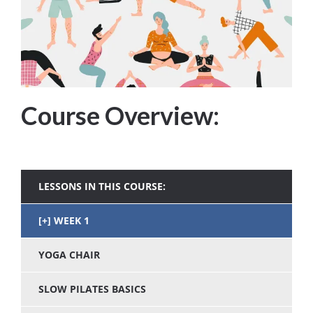
Course Overview:
LESSONS IN THIS COURSE:
WEEK 1
YOGA CHAIR
SLOW PILATES BASICS