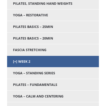
PILATES, STANDING HAND WEIGHTS
YOGA – RESTORATIVE
PILATES BASICS – 25MIN
PILATES BASICS – 20MIN
FASCIA STRETCHING
WEEK 2
YOGA – STANDING SERIES
PILATES – FUNDAMENTALS
YOGA – CALM AND CENTERING