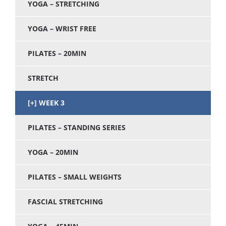
YOGA – STRETCHING
YOGA – WRIST FREE
PILATES – 20MIN
STRETCH
WEEK 3
PILATES – STANDING SERIES
YOGA – 20MIN
PILATES – SMALL WEIGHTS
FASCIAL STRETCHING