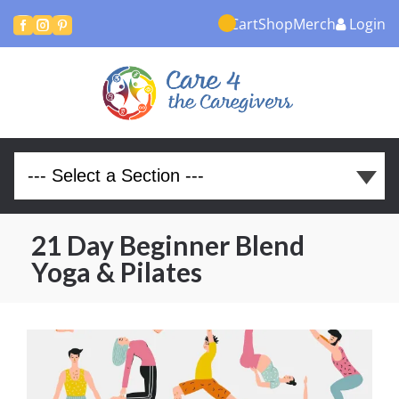
Cart
Shop
Merch
Login



21 Day Beginner Blend
Yoga & Pilates