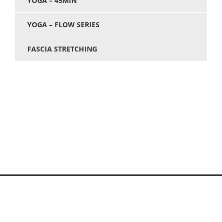
YOGA – 45MIN
YOGA – FLOW SERIES
FASCIA STRETCHING
© Care 4 the Caregivers - 2026