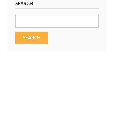
SEARCH
Search
for: