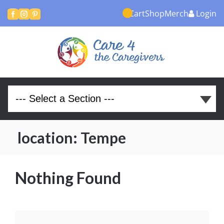
Cart
Shop
Merch
Login



location:
Tempe
Nothing Found