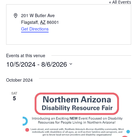
« All Events
Address
201 W Butler Ave
Flagstaff
,
AZ
86001
Get Directions
Events at this venue
10/5/2024
 - 
8/6/2026
Select
October 2024
date.
SAT
5