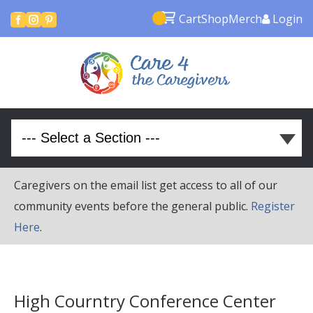
Cart
Shop
Merch
Login



Caregivers on the email list get access to all of our
community events before the general public.
Register
Here
.
High Courntry Conference Center