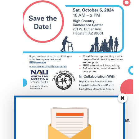
October 5, 2024 @ 10:00 am
-
2:00 pm
Flagstaff-Disability Fair
High Courntry Conference Center
201 W Butler Ave, Flagstaff,
AZ