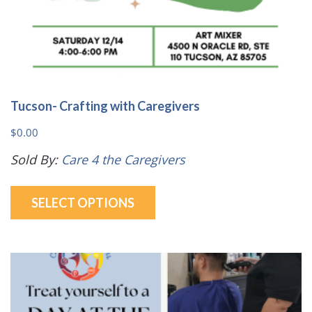
Tucson- Crafting with Caregivers
$
0.00
Sold By:
Care 4 the Caregivers
This
SELECT OPTIONS
product
has
multiple
variants.
The
options