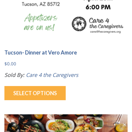
page
Tucson- Dinner at Vero Amore
$
0.00
Sold By:
Care 4 the Caregivers
This
SELECT OPTIONS
product
has
multiple
variants.
The