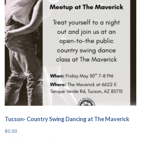
Tucson- Country Swing Dancing at The Maverick
$
0.00