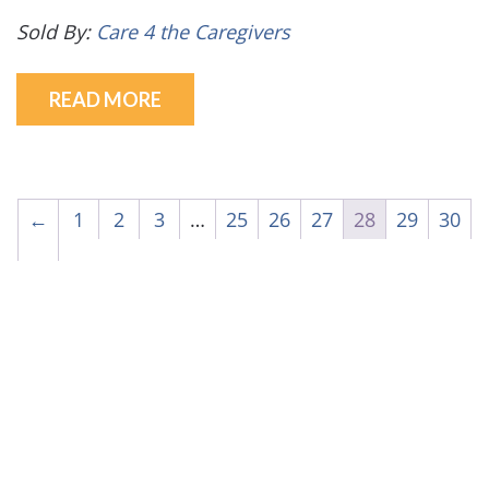
Sold By:
Care 4 the Caregivers
READ MORE
←
1
2
3
…
25
26
27
28
29
30
→
© Care 4 the Caregivers - 2026
Privacy Policy


