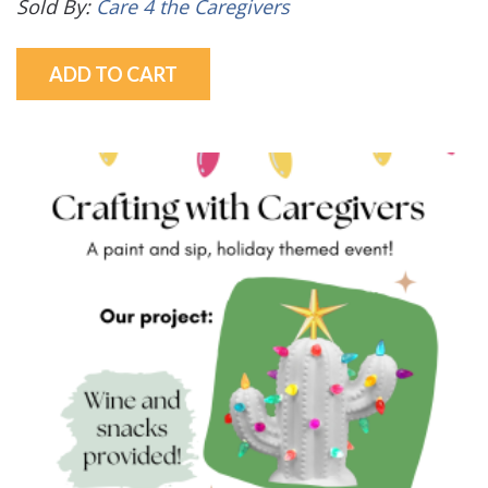
Sold By:
Care 4 the Caregivers
ADD TO CART