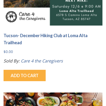
Tucson- December Hiking Club at Loma Alta
Trailhead
$
0.00
Sold By:
Care 4 the Caregivers
ADD TO CART