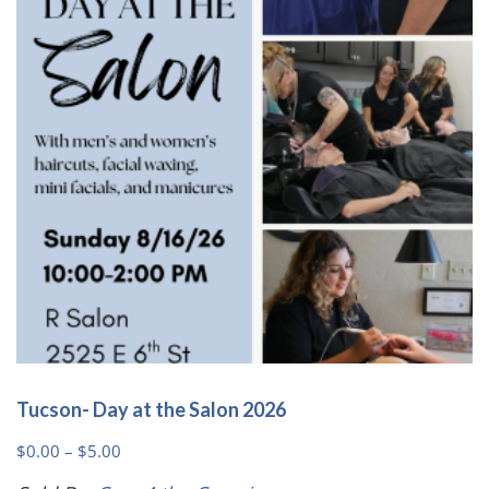
may
be
chosen
on
the
product
page
Tucson- Day at the Salon 2026
Price
$
0.00
–
$
5.00
range: