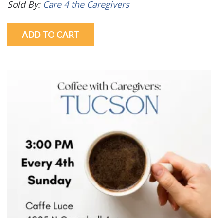
Sold By:
Care 4 the Caregivers
ADD TO CART