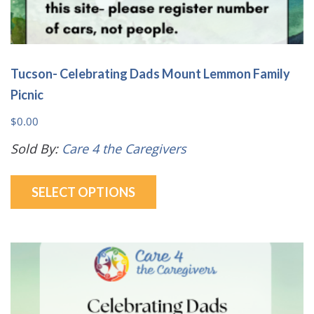
Tucson- Celebrating Dads Mount Lemmon Family
Picnic
$
0.00
Sold By:
Care 4 the Caregivers
This
SELECT OPTIONS
product
has
multiple
variants.
The
options