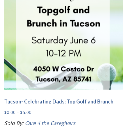
may
be
chosen
on
the
product
page
Tucson- Celebrating Dads: Top Golf and Brunch
Price
$
0.00
–
$
5.00
range:
Sold By:
Care 4 the Caregivers