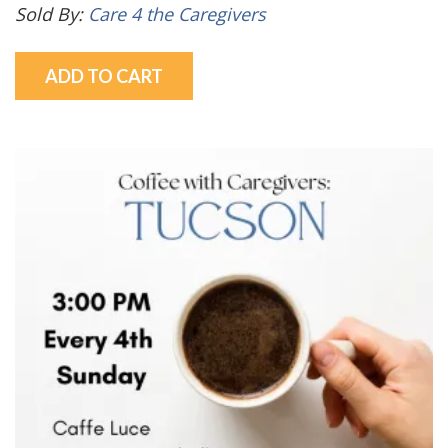
Sold By:
Care 4 the Caregivers
ADD TO CART