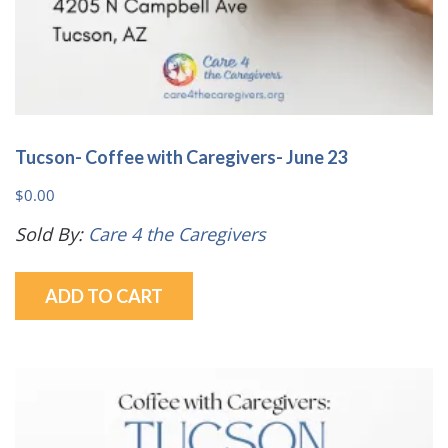
Tucson- Coffee with Caregivers- June 23
$
0.00
Sold By:
Care 4 the Caregivers
ADD TO CART