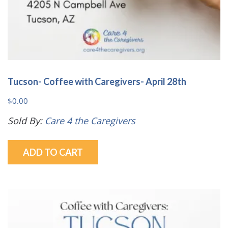
Tucson- Coffee with Caregivers- April 28th
$
0.00
Sold By:
Care 4 the Caregivers
ADD TO CART