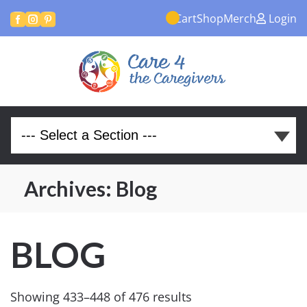
Cart
Shop
Merch
Login



Archives:
Blog
BLOG
Showing 433–448 of 476 results