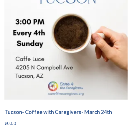
Tucson- Coffee with Caregivers- March 24th
$
0.00