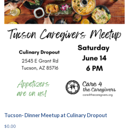
options
may
be
chosen
on
the
product
page
Tucson- Dinner Meetup at Culinary Dropout
$
0.00