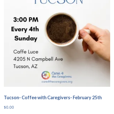
Tucson- Coffee with Caregivers- February 25th
$
0.00