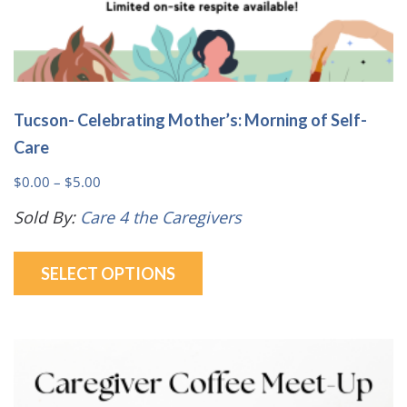
Tucson- Celebrating Mother’s: Morning of Self-
Care
Price
$
0.00
–
$
5.00
range:
Sold By:
Care 4 the Caregivers
$0.00
This
through
SELECT OPTIONS
product
$5.00
has
multiple
variants.
The