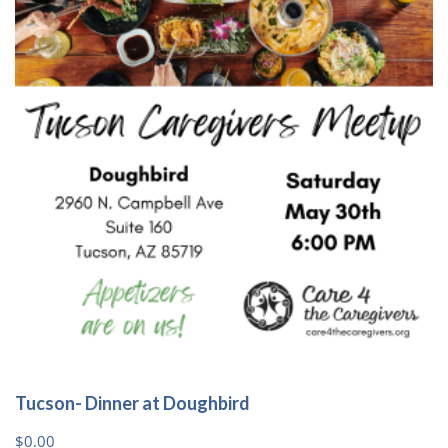
Tucson- Dinner at Doughbird
$
0.00