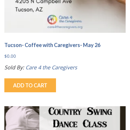
Tucson- Coffee with Caregivers- May 26
$
0.00
Sold By:
Care 4 the Caregivers
ADD TO CART