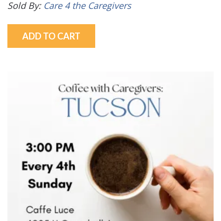
Sold By:
Care 4 the Caregivers
ADD TO CART