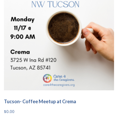
options
may
be
chosen
on
the
product
page
Tucson- Coffee Meetup at Crema
$
0.00