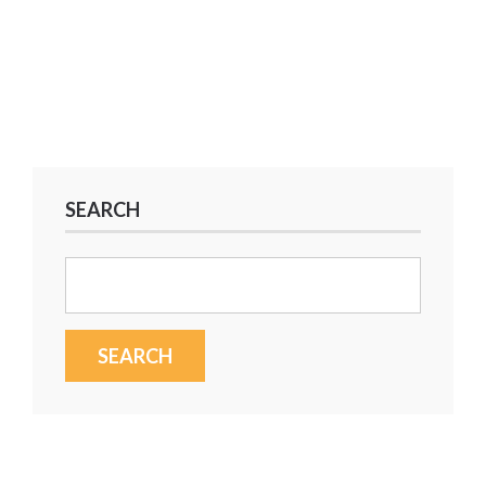
SEARCH
Search
for: