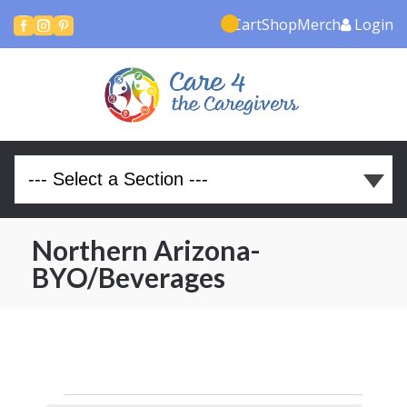
Cart
Shop
Merch
Login



Northern Arizona-
BYO/Beverages