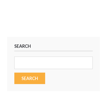
SEARCH
Search
for: