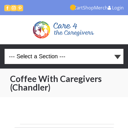
Cart
Shop
Merch
Login



Coffee With Caregivers
(Chandler)