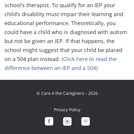
school’s therapist. To qualify for an IEP your
child’s disability must impair their learning and
educational performance. Theoretically, you
could have a child who is diagnosed with autism
but not be given an IEP. If that happens, the
school might suggest that your child be placed
on a 504 plan instead.
(Click here to read the
difference between an IEP and a 504)
© Care 4 the Caregivers - 2026
Privacy Policy


