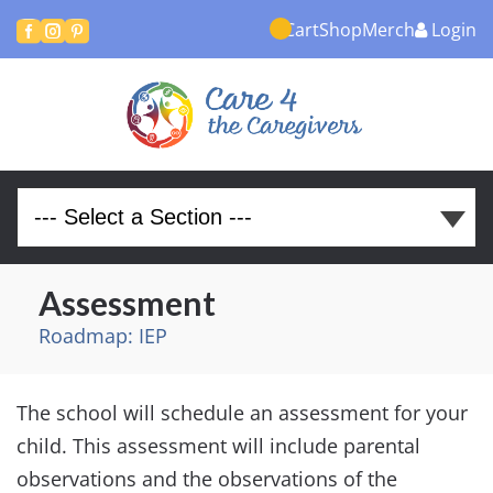
Cart
Shop
Merch
Login



Assessment
Roadmap: IEP
The school will schedule an assessment for your
child. This assessment will include parental
observations and the observations of the