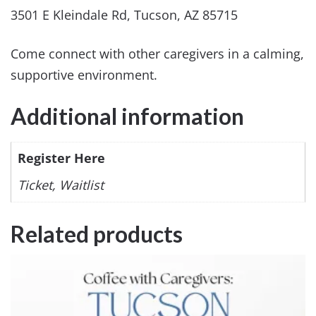
3501 E Kleindale Rd, Tucson, AZ 85715
Come connect with other caregivers in a calming,
supportive environment.
Additional information
Register Here
Ticket, Waitlist
Related products