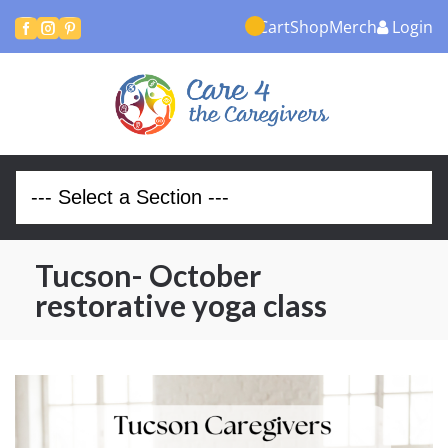
Cart
Shop
Merch
Login



Tucson- October
restorative yoga class