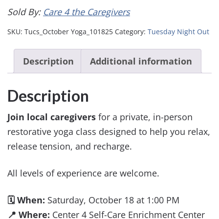
Sold By:
Care 4 the Caregivers
SKU:
Tucs_October Yoga_101825
Category:
Tuesday Night Out
Description
Additional information
Description
Join local caregivers
for a private, in-person
restorative yoga class designed to help you relax,
release tension, and recharge.
All levels of experience are welcome.
🗓 When:
Saturday, October 18 at 1:00 PM
📍 Where:
Center 4 Self-Care Enrichment Center