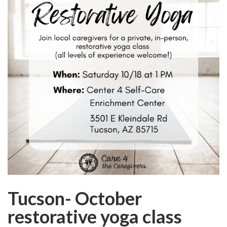
Tucson- October
restorative yoga class