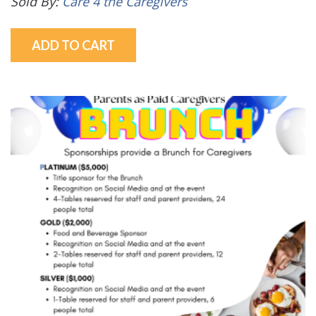
Sold By:
Care 4 the Caregivers
ADD TO CART