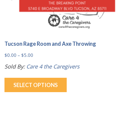
Tucson Rage Room and Axe Throwing
Price
$
0.00
–
$
5.00
range:
Sold By:
Care 4 the Caregivers
$0.00
This
through
SELECT OPTIONS
product
$5.00
has
multiple
variants.
The
options