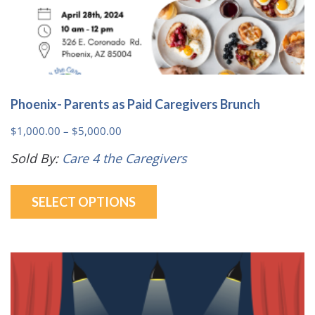
Phoenix- Parents as Paid Caregivers Brunch
Price
$
1,000.00
–
$
5,000.00
range:
Sold By:
Care 4 the Caregivers
$1,000.00
This
through
SELECT OPTIONS
product
$5,000.00
has
multiple
variants.
The
options