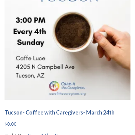
Tucson- Coffee with Caregivers- March 24th
$
0.00