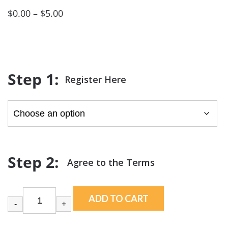
Price
$
0.00
–
$
5.00
range:
$0.00
through
$5.00
Register Here
ADD TO CART
-
+