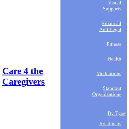
Visual
Supports
Financial
And Legal
Fitness
Health
Care 4 the
Meditations
Caregivers
Standout
Organizations
By Type
Roadmaps