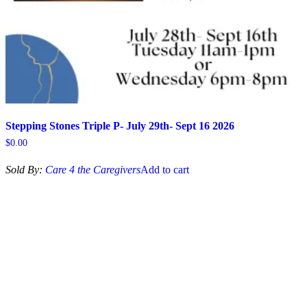
Stepping Stones Triple P- July 29th- Sept 16 2026
$
0.00
Sold By:
Care 4 the Caregivers
Add to cart