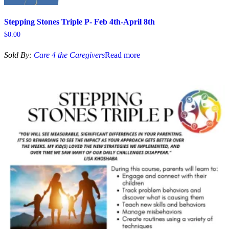
Stepping Stones Triple P- Feb 4th-April 8th
$
0.00
Sold By:
Care 4 the Caregivers
Read more