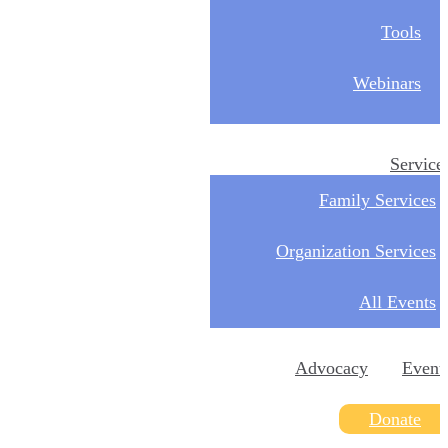
Tools
Webinars
Service
Family Services
Organization Services
All Events
Advocacy
Event
Donate