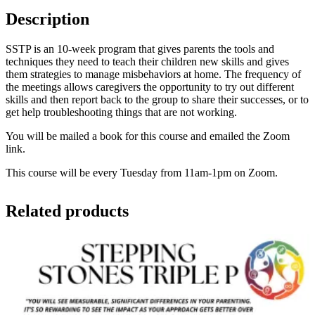
Description
SSTP is an 10-week program that gives parents the tools and
techniques they need to teach their children new skills and gives
them strategies to manage misbehaviors at home. The frequency of
the meetings allows caregivers the opportunity to try out different
skills and then report back to the group to share their successes, or to
get help troubleshooting things that are not working.
You will be mailed a book for this course and emailed the Zoom
link.
This course will be every Tuesday from 11am-1pm on Zoom.
Related products