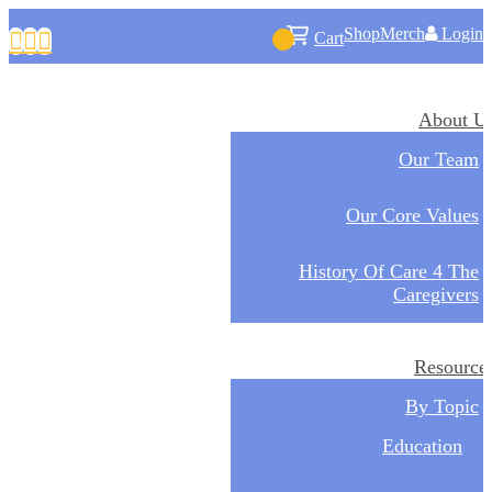
Shop
Merch
Login



Cart
About U
Our Team
Our Core Values
History Of Care 4 The
Caregivers
Resource
By Topic
Education