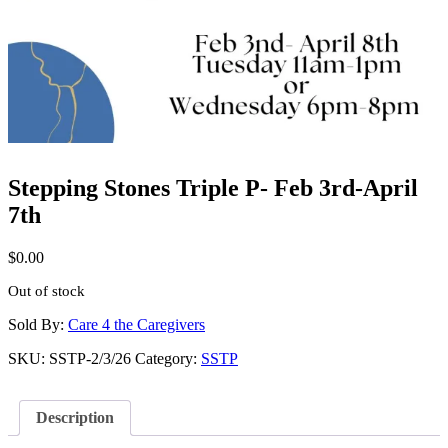
Stepping Stones Triple P- Feb 3rd-April
7th
$
0.00
Out of stock
Sold By:
Care 4 the Caregivers
SKU:
SSTP-2/3/26
Category:
SSTP
Description