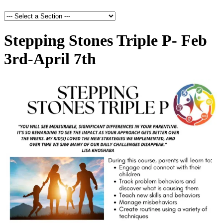
Stepping Stones Triple P- Feb
3rd-April 7th