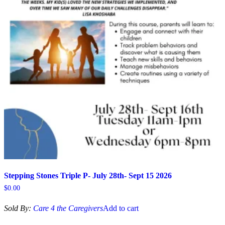
Stepping Stones Triple P- July 28th- Sept 15 2026
$
0.00
Sold By:
Care 4 the Caregivers
Add to cart