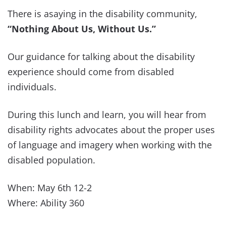
There is asaying in the disability community,
“Nothing About Us, Without Us.”
Our guidance for talking about the disability
experience should come from disabled
individuals.
During this lunch and learn, you will hear from
disability rights advocates about the proper uses
of language and imagery when working with the
disabled population.
When: May 6th 12-2
Where: Ability 360