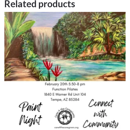
Related products