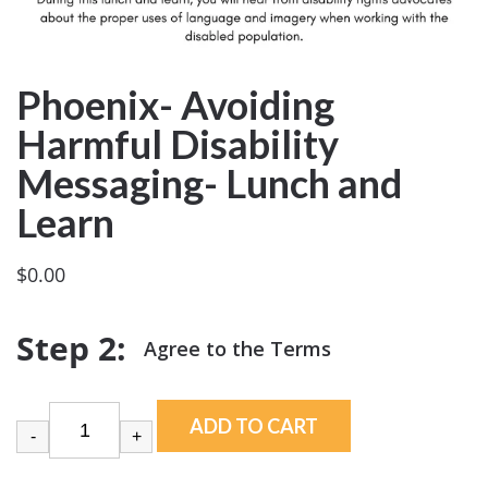
Phoenix- Avoiding
Harmful Disability
Messaging- Lunch and
Learn
$
0.00
ADD TO CART
-
+