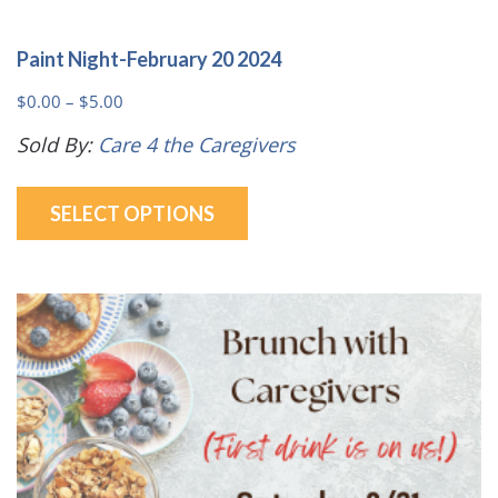
Paint Night-February 20 2024
Price
$
0.00
–
$
5.00
range:
Sold By:
Care 4 the Caregivers
$0.00
This
through
SELECT OPTIONS
product
$5.00
has
multiple
variants.
The
options
may
be
chosen