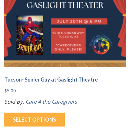
on
the
product
page
Tucson- Spider Guy at Gaslight Theatre
$
5.00
Sold By:
Care 4 the Caregivers
This
SELECT OPTIONS
product
has