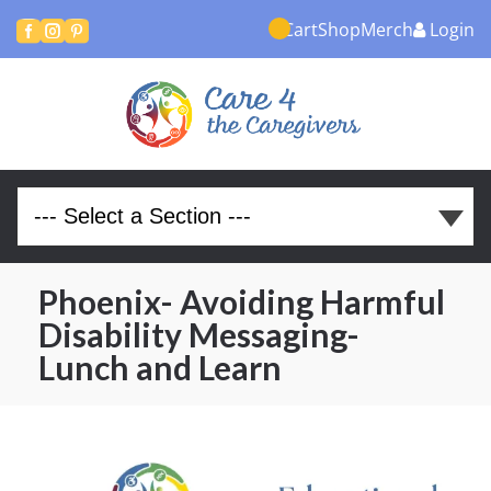
Cart
Shop
Merch
Login



Phoenix- Avoiding Harmful
Disability Messaging-
Lunch and Learn