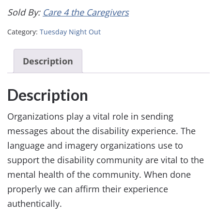
Sold By:
Care 4 the Caregivers
Category:
Tuesday Night Out
Description
Description
Organizations play a vital role in sending
messages about the disability experience. The
language and imagery organizations use to
support the disability community are vital to the
mental health of the community. When done
properly we can affirm their experience
authentically.