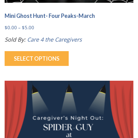
Mini Ghost Hunt- Four Peaks-March
Price
$
0.00
–
$
5.00
range:
Sold By:
Care 4 the Caregivers
$0.00
This
through
SELECT OPTIONS
product
$5.00
has
multiple
variants.
The
options
may
be
chosen