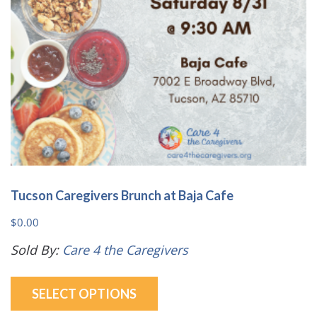
on
the
product
page
Tucson Caregivers Brunch at Baja Cafe
$
0.00
Sold By:
Care 4 the Caregivers
This
SELECT OPTIONS
product
has