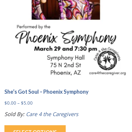
chosen
on
the
product
page
She’s Got Soul – Phoenix Symphony
Price
$
0.00
–
$
5.00
range:
Sold By:
Care 4 the Caregivers
$0.00
This
through