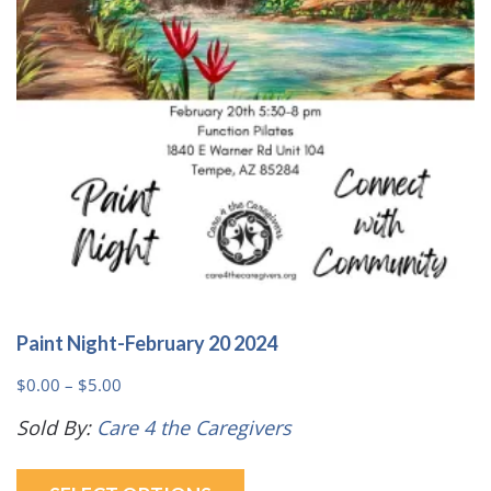
Paint Night-February 20 2024
Price
$
0.00
–
$
5.00
range:
Sold By:
Care 4 the Caregivers
$0.00
This
through