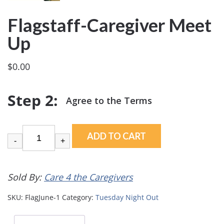
Flagstaff-Caregiver Meet
Up
$
0.00
ADD TO CART
-
+
Sold By:
Care 4 the Caregivers
SKU:
FlagJune-1
Category:
Tuesday Night Out