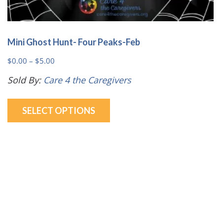
Mini Ghost Hunt- Four Peaks-Feb
Price
$
0.00
–
$
5.00
range:
Sold By:
Care 4 the Caregivers
$0.00
This
through
SELECT OPTIONS
product
$5.00
has
multiple
variants.
The
options
may
be