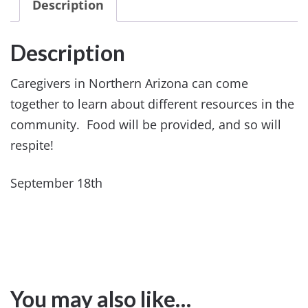
Description
Description
Caregivers in Northern Arizona can come
together to learn about different resources in the
community. Food will be provided, and so will
respite!
September 18th
You may also like…