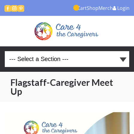
Cart
Shop
Merch
Login



Flagstaff-Caregiver Meet
Up