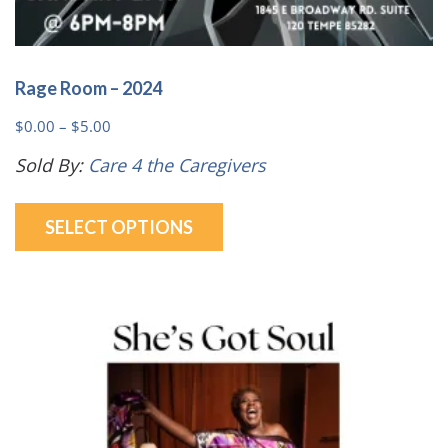
Rage Room – 2024
Price
$
0.00
–
$
5.00
range:
Sold By:
Care 4 the Caregivers
$0.00
This
through
SELECT OPTIONS
product
$5.00
has
multiple
variants.
The
options
may
be