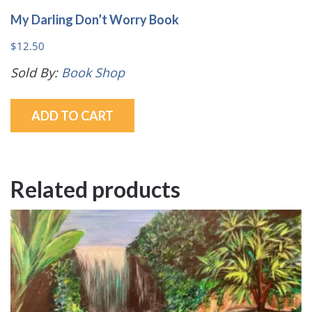
My Darling Don’t Worry Book
$
12.50
Sold By:
Book Shop
ADD TO CART
Related products