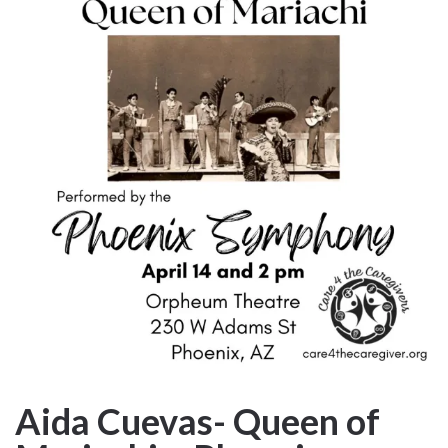
Aida Cuevas- Queen of