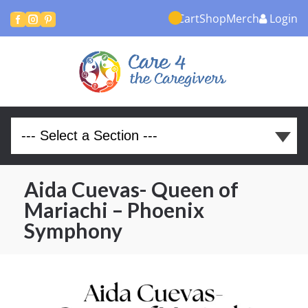
Cart
Shop
Merch
Login



Aida Cuevas- Queen of
Mariachi – Phoenix
Symphony