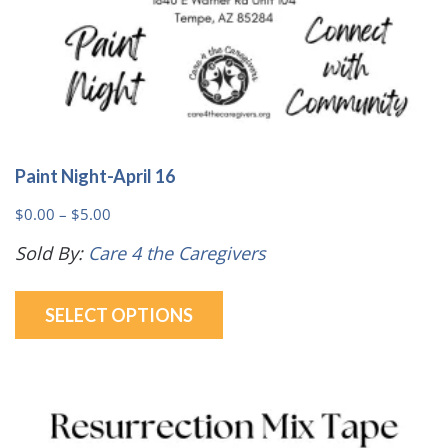
Paint Night-April 16
Price
$
0.00
–
$
5.00
range:
Sold By:
Care 4 the Caregivers
$0.00
This
through
SELECT OPTIONS
product
$5.00
has
multiple
variants.
The