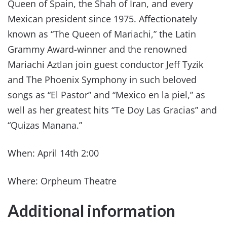
Queen of Spain, the Shah of Iran, and every
Mexican president since 1975. Affectionately
known as “The Queen of Mariachi,” the Latin
Grammy Award-winner and the renowned
Mariachi Aztlan join guest conductor Jeff Tyzik
and The Phoenix Symphony in such beloved
songs as “El Pastor” and “Mexico en la piel,” as
well as her greatest hits “Te Doy Las Gracias” and
“Quizas Manana.”
When: April 14th 2:00
Where: Orpheum Theatre
Additional information