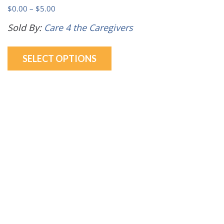
Price
$
0.00
–
$
5.00
range:
Sold By:
Care 4 the Caregivers
$0.00
This
through
SELECT OPTIONS
product
$5.00
has
multiple
variants.
The
options
may
be
chosen
on
the