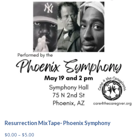
options
may
be
chosen
on
the
product
page
Resurrection MixTape- Phoenix Symphony
Price
$
0.00
–
$
5.00