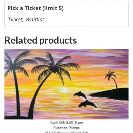
Pick a Ticket (limit 5)
Ticket, Waitlist
Related products