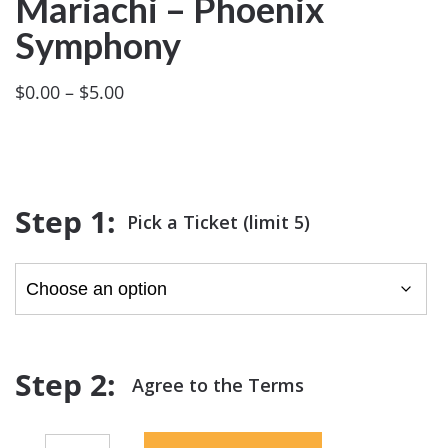
Mariachi – Phoenix
Symphony
Price
$
0.00
–
$
5.00
range:
$0.00
through
$5.00
Pick a Ticket (limit 5)