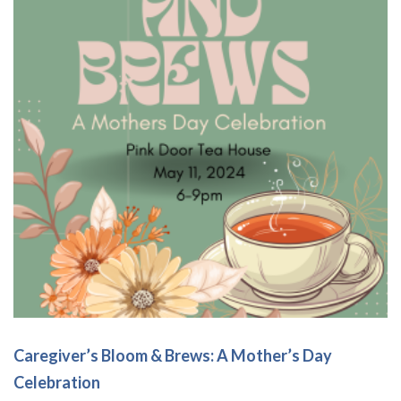
options
may
be
chosen
on
the
product
page
Caregiver’s Bloom & Brews: A Mother’s Day
Celebration