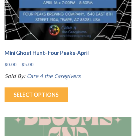
page
Mini Ghost Hunt- Four Peaks-April
Price
$
0.00
–
$
5.00
range:
Sold By:
Care 4 the Caregivers
$0.00
This
through
SELECT OPTIONS
product
$5.00
has
multiple
variants.
The