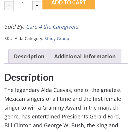
ADD TO CART
-
+
Sold By:
Care 4 the Caregivers
SKU:
Aida
Category:
Study Group
Description
Additional information
Description
The legendary Aída Cuevas, one of the greatest
Mexican singers of all time and the first female
singer to win a Grammy Award in the mariachi
genre, has entertained Presidents Gerald Ford,
Bill Clinton and George W. Bush, the King and