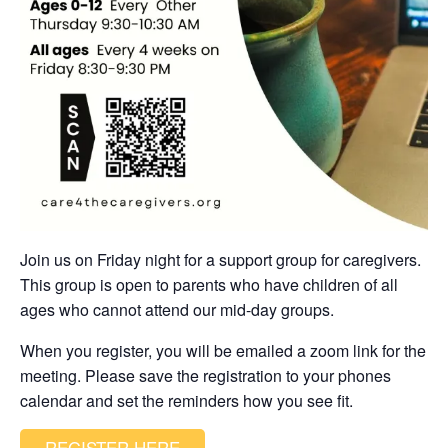
Join us on Friday night for a support group for caregivers.
This group is open to parents who have children of all
ages who cannot attend our mid-day groups.
When you register, you will be emailed a zoom link for the
meeting. Please save the registration to your phones
calendar and set the reminders how you see fit.
REGISTER HERE