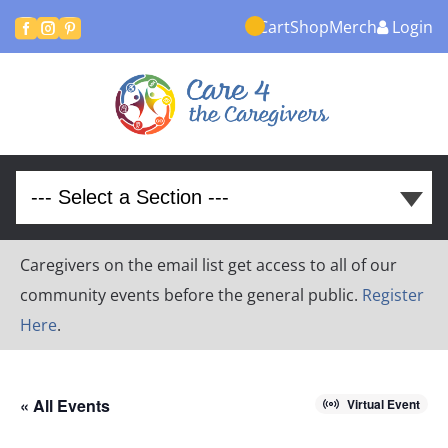
Cart
Shop
Merch
Login



Caregivers on the email list get access to all of our
community events before the general public.
Register
Here
.
« All Events
Virtual Event