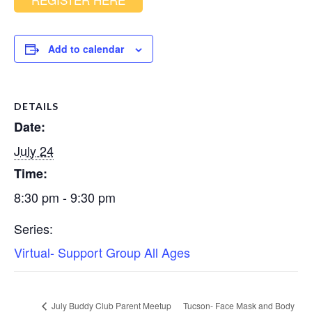
Add to calendar
DETAILS
Date:
July 24
Time:
8:30 pm - 9:30 pm
Series:
Virtual- Support Group All Ages
July Buddy Club Parent Meetup
Tucson- Face Mask and Body