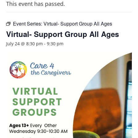
This event has passed.
Event Series:
Virtual- Support Group All Ages
Virtual- Support Group All Ages
July 24 @ 8:30 pm
-
9:30 pm